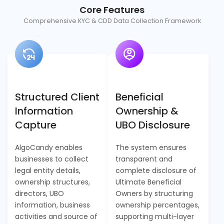
Core Features
Comprehensive KYC & CDD Data Collection Framework
Structured Client
Beneficial
Information
Ownership &
Capture
UBO Disclosure
AlgoCandy enables
The system ensures
businesses to collect
transparent and
legal entity details,
complete disclosure of
ownership structures,
Ultimate Beneficial
directors, UBO
Owners by structuring
information, business
ownership percentages,
activities and source of
supporting multi-layer