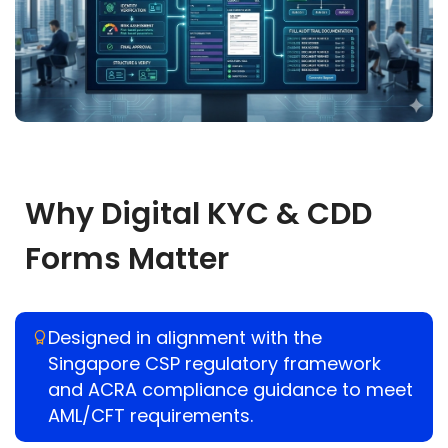
Why Digital KYC & CDD
Forms Matter
Designed in alignment with the
Singapore CSP regulatory framework
and ACRA compliance guidance to meet
AML/CFT requirements.