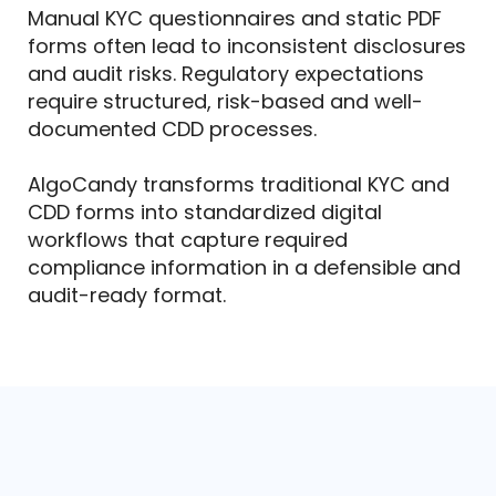
Manual KYC questionnaires and static PDF
forms often lead to inconsistent disclosures
and audit risks. Regulatory expectations
require structured, risk-based and well-
documented CDD processes.
AlgoCandy transforms traditional KYC and
CDD forms into standardized digital
workflows that capture required
compliance information in a defensible and
audit-ready format.