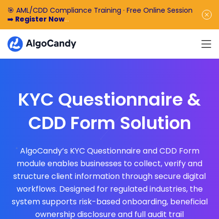
🎯 AML/CDD Compliance Training · Free Online Session
➡️
Register Now
🎁 Enjoy 50% off the basic software fee. ➡️
Book a
Demo Now
KYC Questionnaire &
CDD Form Solution
AlgoCandy’s KYC Questionnaire and CDD Form
module enables businesses to collect, verify and
structure client information through secure digital
workflows. Designed for regulated industries, the
system supports risk-based onboarding, beneficial
ownership disclosure and full audit trail