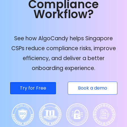
Compliance
Workflow?
See how AlgoCandy helps Singapore
CSPs reduce compliance risks, improve
efficiency, and deliver a better
onboarding experience.
Try for Free
Book a demo