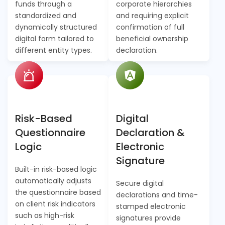
funds through a
corporate hierarchies
standardized and
and requiring explicit
dynamically structured
confirmation of full
digital form tailored to
beneficial ownership
different entity types.
declaration.
Risk-Based
Digital
Questionnaire
Declaration &
Logic
Electronic
Signature
Built-in risk-based logic
automatically adjusts
Secure digital
the questionnaire based
declarations and time-
on client risk indicators
stamped electronic
such as high-risk
signatures provide