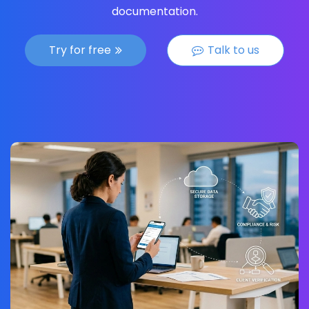
documentation.
Try for free
Talk to us