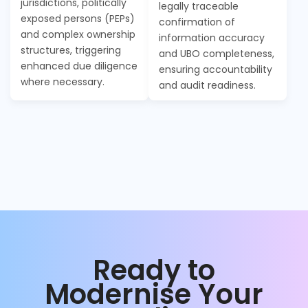
jurisdictions, politically
legally traceable
exposed persons (PEPs)
confirmation of
and complex ownership
information accuracy
structures, triggering
and UBO completeness,
enhanced due diligence
ensuring accountability
where necessary.
and audit readiness.
Ready to
Modernise Your