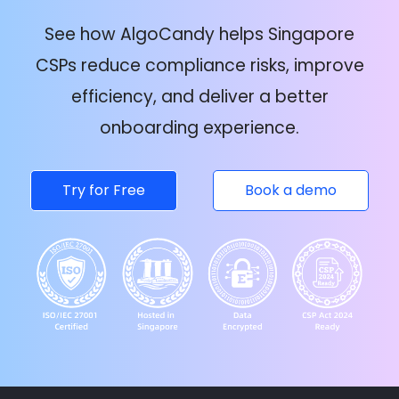
See how AlgoCandy helps Singapore
CSPs reduce compliance risks, improve
efficiency, and deliver a better
onboarding experience.
Try for Free
Book a demo