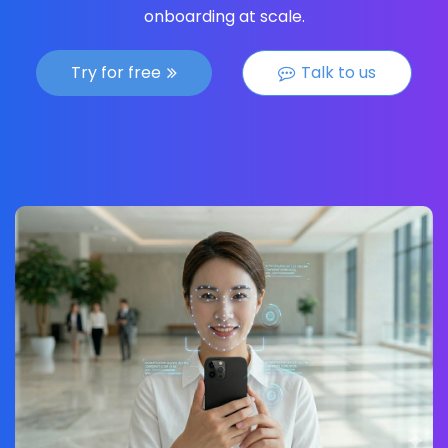
onboarding at scale.
Try for free
Talk to us