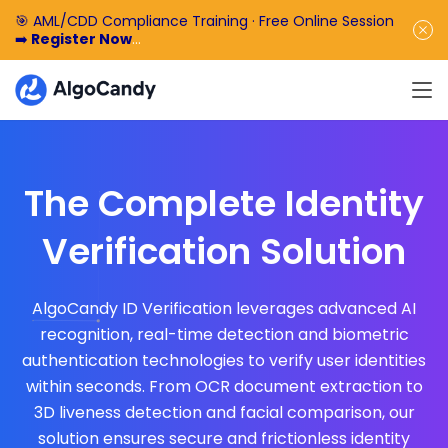
🎯 AML/CDD Compliance Training · Free Online Session
➡️
Register Now
🎁 Enjoy 50% off the basic software fee. ➡️
Book a
Demo Now
The Complete Identity
Verification Solution
AlgoCandy ID Verification leverages advanced AI
recognition, real-time detection and biometric
authentication technologies to verify user identities
within seconds. From OCR document extraction to
3D liveness detection and facial comparison, our
solution ensures secure and frictionless identity