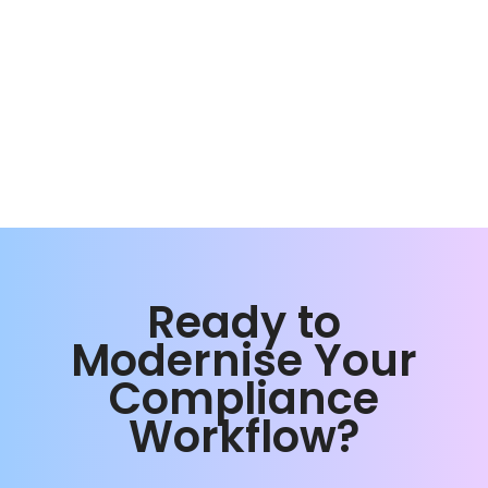
Ready to
Modernise Your
Compliance
Workflow?