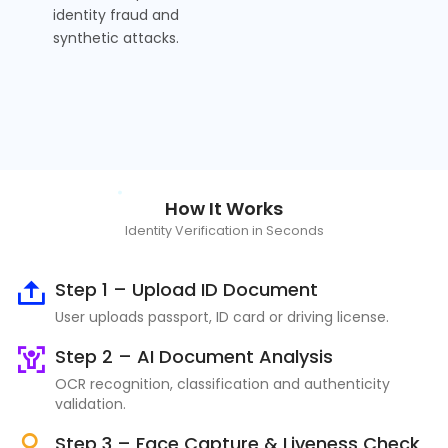
identity fraud and
synthetic attacks.
How It Works
Identity Verification in Seconds
Step 1 – Upload ID Document
User uploads passport, ID card or driving license.
Step 2 – AI Document Analysis
OCR recognition, classification and authenticity
validation.
Step 3 – Face Capture & Liveness Check