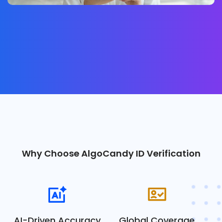
Why Choose AlgoCandy ID Verification
AI-Driven Accuracy
Global Coverage