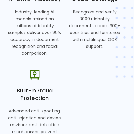
Industry-leading AI
Recognize and verify
models trained on
3000+ identity
millions of identity
documents across 300+
samples deliver over 99%
countries and territories
accuracy in document
with multilingual OCR
recognition and facial
support.
comparison.
Built-in Fraud
Protection
Advanced anti-spoofing,
anti-injection and device
environment detection
mechanisms prevent