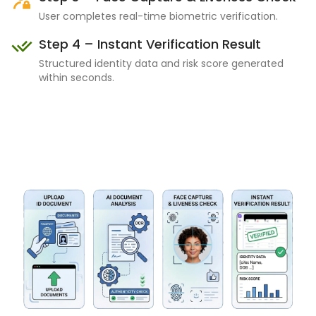
User completes real-time biometric verification.
Step 4 – Instant Verification Result
Structured identity data and risk score generated
within seconds.