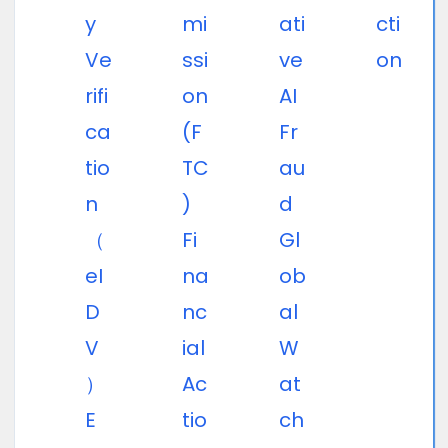
y
mi
ati
cti
Ve
ssi
ve
on
rifi
on
AI
ca
(F
Fr
tio
TC
au
n
)
d
（
Fi
Gl
eI
na
ob
D
nc
al
V
ial
W
）
Ac
at
E
tio
ch