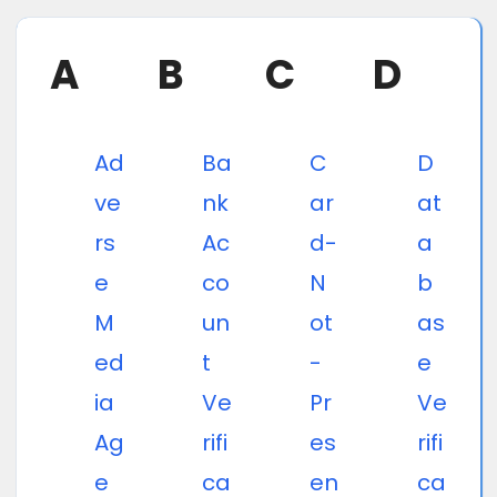
A
B
C
D
Ad
Ba
C
D
ve
nk
ar
at
rs
Ac
d-
a
e
co
N
b
M
un
ot
as
ed
t
-
e
ia
Ve
Pr
Ve
Ag
rifi
es
rifi
e
ca
en
ca