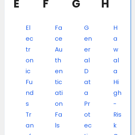
E
F
G
H
El
Fa
G
H
ec
ce
en
a
tr
Au
er
w
on
th
al
al
ic
en
D
a
Fu
tic
at
Hi
nd
ati
a
gh
s
on
Pr
-
Tr
Fa
ot
Ris
an
ls
ec
k