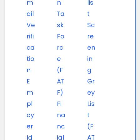
m
n
lis
ail
Ta
t
Ve
sk
Sc
rifi
Fo
re
ca
rc
en
tio
e
in
n
(F
g
E
AT
Gr
m
F)
ey
pl
Fi
Lis
oy
na
t
er
nc
(F
Id
ial
AT