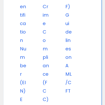
en
Cr
F)
tifi
im
G
ca
e
ui
tio
C
de
n
o
lin
Nu
m
es
m
pli
on
be
an
A
r
ce
ML
(EI
(F
/C
N)
C
FT
E
C)