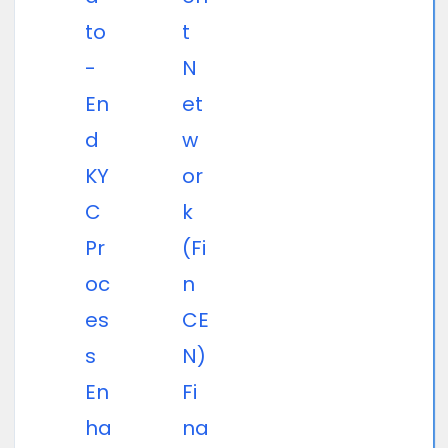
to
t
-
N
En
et
d
w
KY
or
C
k
Pr
(Fi
oc
n
es
CE
s
N)
En
Fi
ha
na