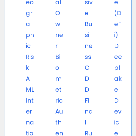
eo
al
siv
e
gr
O
e
(D
a
w
Bu
eF
ph
ne
si
i)
ic
r
ne
D
Ris
Bi
ss
ee
k
o
C
pf
A
m
D
ak
ML
et
D
e
Int
ric
Fi
D
er
Au
na
ev
na
th
l
ic
tio
en
Ru
e