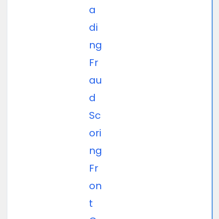
a
di
ng
Fr
au
d
Sc
ori
ng
Fr
on
t