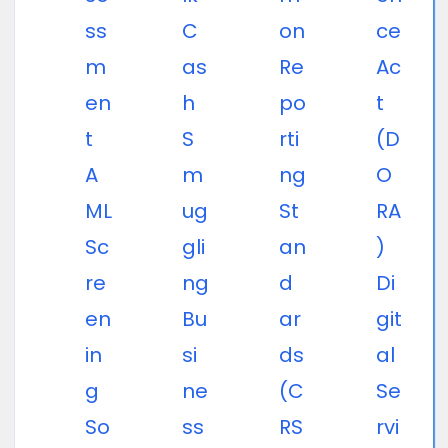
ss
C
on
ce
m
as
Re
Ac
en
h
po
t
t
S
rti
(D
A
m
ng
O
ML
ug
St
RA
Sc
gli
an
)
re
ng
d
Di
en
Bu
ar
git
in
si
ds
al
g
ne
(C
Se
So
ss
RS
rvi