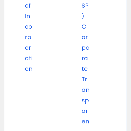
of
SP
In
)
co
C
rp
or
or
po
ati
ra
on
te
Tr
an
sp
ar
en