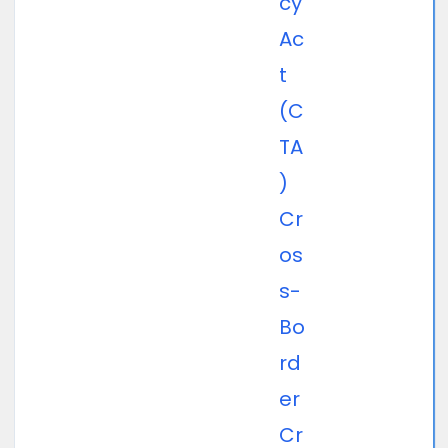
cy
Ac
t
(C
TA
)
Cr
os
s-
Bo
rd
er
Cr