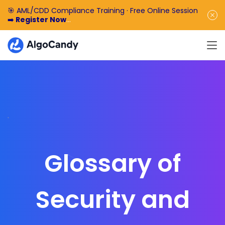
🎯 AML/CDD Compliance Training · Free Online Session
➡️
Register Now
🎁 Enjoy 50% off the basic software fee. ➡️
Book a
Demo Now
Glossary of
Security and