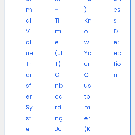
m
-
)
es
al
Ti
Kn
s
V
m
o
D
al
e
w
et
ue
(JI
Yo
ec
Tr
T)
ur
tio
an
O
C
n
sf
nb
us
er
oa
to
Sy
rdi
m
st
ng
er
e
Ju
(K