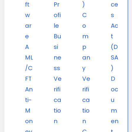
ft
Pr
)
ce
w
ofi
C
s
ar
le
o
Ac
e
Bu
m
t
A
si
p
(D
ML
ne
an
SA
/C
ss
y
)
FT
Ve
Ve
D
An
rifi
rifi
oc
ti-
ca
ca
u
M
tio
tio
m
on
n
n
en
ey
C
t