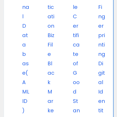
na
tic
le
Fi
l
ati
C
ng
D
on
er
er
at
Biz
tifi
pri
a
Fil
ca
nti
b
e
te
ng
as
Bl
of
Di
e(
ac
G
git
A
k
oo
al
ML
M
d
Id
ID
ar
St
en
)
ke
an
tit