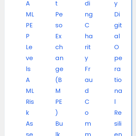
A
t
di
y
ML
Pe
ng
Di
PE
so
C
git
P
Ex
ha
al
Le
ch
rit
O
ve
an
y
pe
ls
ge
Fr
ra
A
(B
au
tio
ML
M
d
na
Ris
PE
C
l
k
)
o
Re
As
Bu
m
sili
se
lk
m
en