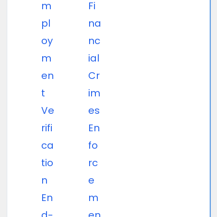
m
Fi
pl
na
oy
nc
m
ial
en
Cr
t
im
Ve
es
rifi
En
ca
fo
tio
rc
n
e
En
m
d-
en