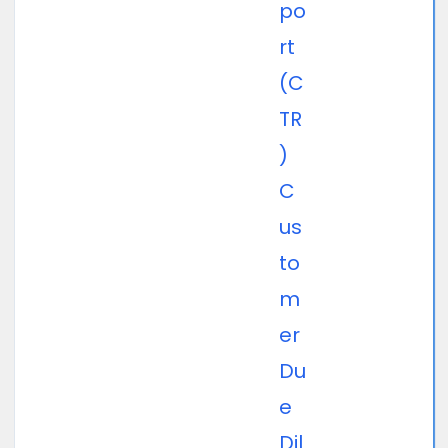
po
rt
(C
TR
)
C
us
to
m
er
Du
e
Dil