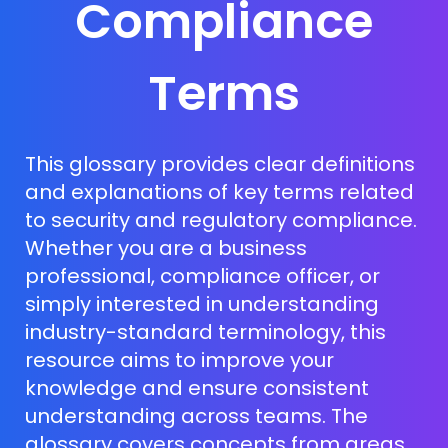
Compliance
Terms
This glossary provides clear definitions
and explanations of key terms related
to security and regulatory compliance.
Whether you are a business
professional, compliance officer, or
simply interested in understanding
industry-standard terminology, this
resource aims to improve your
knowledge and ensure consistent
understanding across teams. The
glossary covers concepts from areas