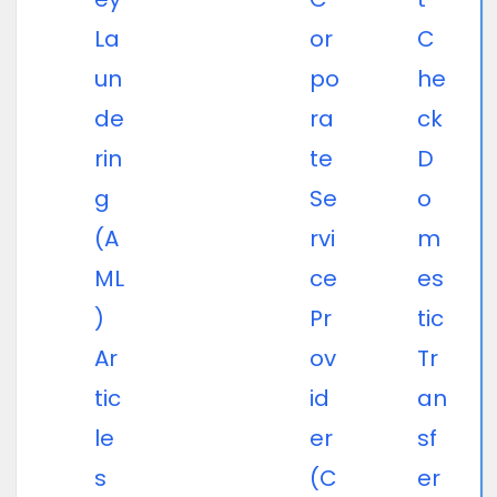
La
or
C
un
po
he
de
ra
ck
rin
te
D
g
Se
o
(A
rvi
m
ML
ce
es
)
Pr
tic
Ar
ov
Tr
tic
id
an
le
er
sf
s
(C
er