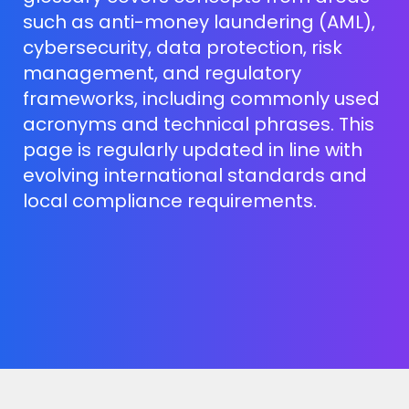
such as anti-money laundering (AML),
cybersecurity, data protection, risk
management, and regulatory
frameworks, including commonly used
acronyms and technical phrases. This
page is regularly updated in line with
evolving international standards and
local compliance requirements.