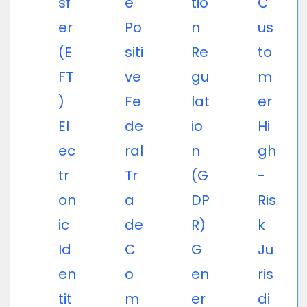
sf
e
tio
C
er
Po
n
us
(E
siti
Re
to
FT
ve
gu
m
)
Fe
lat
er
El
de
io
Hi
ec
ral
n
gh
tr
Tr
(G
-
on
a
DP
Ris
ic
de
R)
k
Id
C
G
Ju
en
o
en
ris
tit
m
er
di