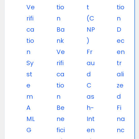
Ve
tio
t
tio
rifi
n
(C
n
ca
Ba
NP
D
tio
nk
)
ec
n
Ve
Fr
en
Sy
rifi
au
tr
st
ca
d
ali
e
tio
C
ze
m
n
as
d
A
Be
h-
Fi
ML
ne
Int
na
G
fici
en
nc