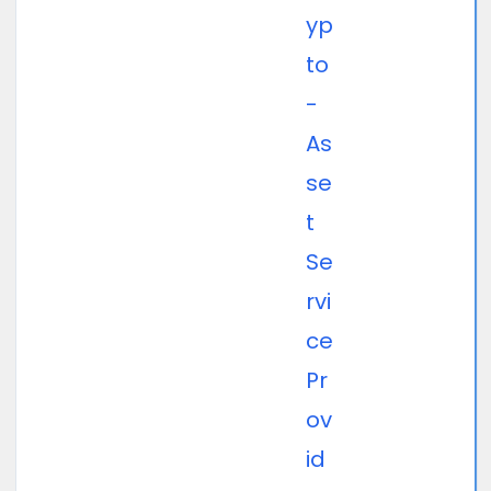
yp
to
-
As
se
t
Se
rvi
ce
Pr
ov
id