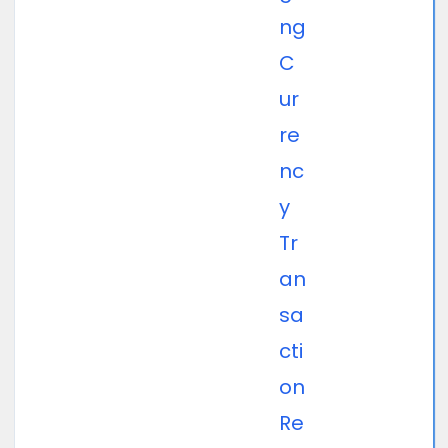
ng
C
ur
re
nc
y
Tr
an
sa
cti
on
Re