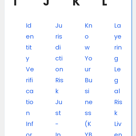
I
J
K
L
Id
Ju
Kn
La
en
ris
o
ye
tit
di
w
rin
y
cti
Yo
g
Ve
on
ur
Le
rifi
Ris
Bu
g
ca
k
si
al
tio
Ju
ne
Ris
n
st
ss
k
Inf
-
(K
Liv
or
In
YB
en