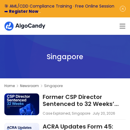
🎯 AML/CDD Compliance Training · Free Online Session
➡️
Register Now
🎁 Enjoy 50% off the basic software fee. ➡️
Book a
Demo Now
Singapore
Home
Newsroom
Singapore
Former CSP Director
Sentenced to 32 Weeks’
Imprisonment: The Cost of
Case Explained
,
Singapore
July 20, 2026
Compliance Failures
ACRA Updates Form 45: