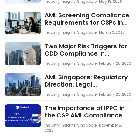
Industry Insights
,
Singapore
May 18, 2026
Across the CSP Industry
AML Screening Compliance
Requirements for CSPs in
Singapore
Industry Insights
,
Singapore
March 6, 2026
Two Major Risk Triggers for
CDD Compliance in
Singapore CSPs
Industry Insights
,
Singapore
February 26, 2026
AML Singapore: Regulatory
Direction, Legal
Developments and the
Industry Insights
,
Singapore
February 25, 2026
Impact Across Industries
The Importance of IPPC in
the CSP AML Compliance
Framework
Industry Insights
,
Singapore
November 8,
2025