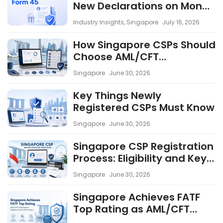
New Declarations on Money
Laundering Convictions
Industry Insights
,
Singapore
July 16, 2026
and Lawful Business Use
Effective from 6 May 2026
How Singapore CSPs Should
Choose AML/CFT
Compliance Software
Singapore
June 30, 2026
Key Things Newly
Registered CSPs Must Know
Singapore
June 30, 2026
Singapore CSP Registration
Process: Eligibility and Key
Considerations
Singapore
June 30, 2026
Singapore Achieves FATF
Top Rating as AML/CFT
Enforcement Tightens