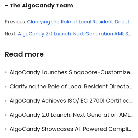
– The AlgoCandy Team
Previous:
Clarifying the Role of Local Resident Directors in Singapore
Next:
AlgoCandy 2.0 Launch: Next Generation AML Software for Singapore’s Evolving Needs
Read more
AlgoCandy Launches Singapore-Customized AML Compliance Platform
Clarifying the Role of Local Resident Directors in Singapore
AlgoCandy Achieves ISO/IEC 27001 Certification, Reinforcing Commitment to Data Security and Privacy
AlgoCandy 2.0 Launch: Next Generation AML Software for Singapore’s Evolving Needs
AlgoCandy Showcases AI-Powered Compliance Workflows at the CSIS CSPs Conference 2026