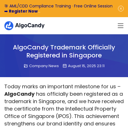
🎯 AML/CDD Compliance Training · Free Online Session
➡️
Register Now
🎁 Enjoy 50% off the basic software fee. ➡️
Book a
Demo Now
AlgoCandy Trademark Officially
Registered in Singapore
Company News
August 15, 2025 23:11
Today marks an important milestone for us – 
AlgoCandy
 has officially been registered as a 
trademark in Singapore, and we have received 
the certificate from the Intellectual Property 
Office of Singapore (IPOS). This achievement 
strengthens our brand identity and ensures 