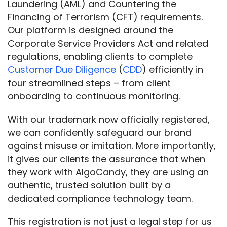
Laundering (AML) and Countering the 
Financing of Terrorism (CFT) requirements. 
Our platform is designed around the 
Corporate Service Providers Act and related 
regulations, enabling clients to complete 
Customer Due Diligence
 (
CDD
) efficiently in 
four streamlined steps – from client 
onboarding to continuous monitoring.
With our trademark now officially registered, 
we can confidently safeguard our brand 
against misuse or imitation. More importantly, 
it gives our clients the assurance that when 
they work with AlgoCandy, they are using an 
authentic, trusted solution built by a 
dedicated compliance technology team.
This registration is not just a legal step for us 