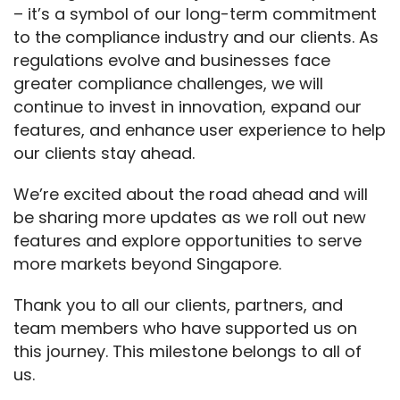
– it’s a symbol of our long-term commitment 
to the compliance industry and our clients. As 
regulations evolve and businesses face 
greater compliance challenges, we will 
continue to invest in innovation, expand our 
features, and enhance user experience to help 
our clients stay ahead.
We’re excited about the road ahead and will 
be sharing more updates as we roll out new 
features and explore opportunities to serve 
more markets beyond Singapore.
Thank you to all our clients, partners, and 
team members who have supported us on 
this journey. This milestone belongs to all of 
us.