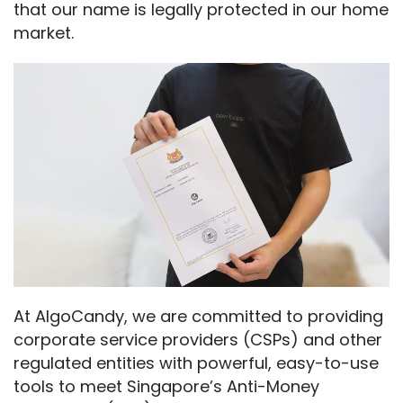
that our name is legally protected in our home 
market.
At AlgoCandy, we are committed to providing 
corporate service providers (CSPs) and other 
regulated entities with powerful, easy-to-use 
tools to meet Singapore’s Anti-Money 