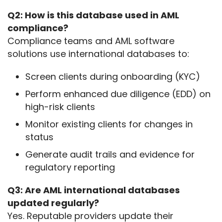
Q2: How is this database used in AML 
compliance?
Compliance teams and AML software 
solutions use international databases to:
Screen clients during onboarding (KYC)
Perform enhanced due diligence (EDD) on
high-risk clients
Monitor existing clients for changes in
status
Generate audit trails and evidence for
regulatory reporting
Q3: Are AML international databases 
updated regularly?
Yes. Reputable providers update their 