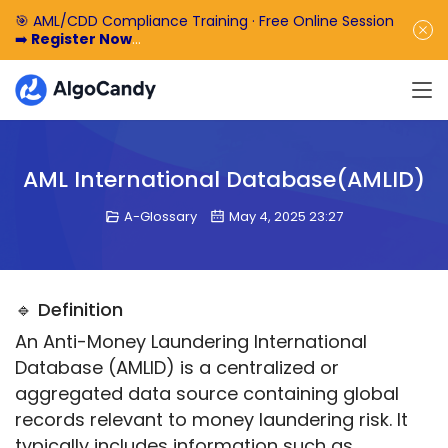
🎯 AML/CDD Compliance Training · Free Online Session
➡️
Register Now
🎁 Enjoy 50% off the basic software fee. ➡️
Book a
Demo Now
AML International Database(AMLID)
A-Glossary
May 4, 2025 23:27
🔹 Definition
An Anti-Money Laundering International 
Database (AMLID) is a centralized or 
aggregated data source containing global 
records relevant to money laundering risk. It 
typically includes information such as 