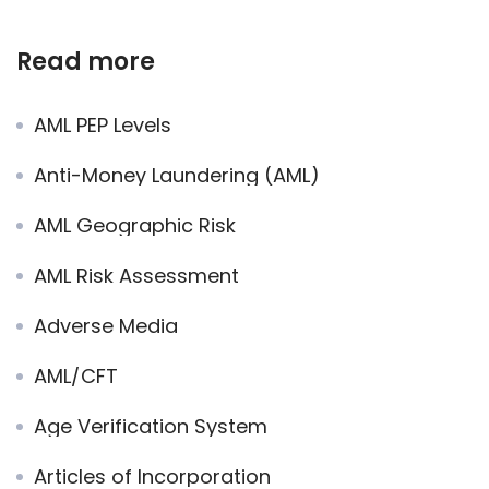
Read more
AML PEP Levels
Anti-Money Laundering (AML)
AML Geographic Risk
AML Risk Assessment
Adverse Media
AML/CFT
Age Verification System
Articles of Incorporation