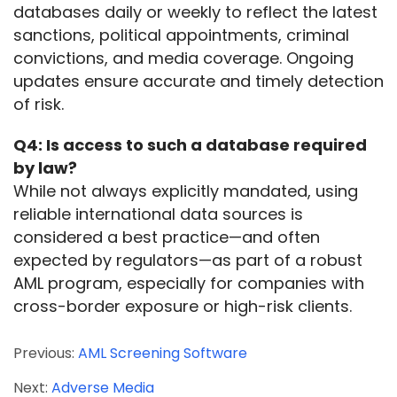
databases daily or weekly to reflect the latest 
sanctions, political appointments, criminal 
convictions, and media coverage. Ongoing 
updates ensure accurate and timely detection 
of risk.
Q4: Is access to such a database required 
by law?
While not always explicitly mandated, using 
reliable international data sources is 
considered a best practice—and often 
expected by regulators—as part of a robust 
AML program, especially for companies with 
cross-border exposure or high-risk clients.
Previous:
AML Screening Software
Next:
Adverse Media