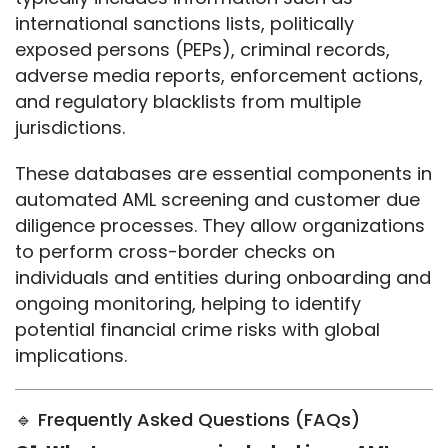
international sanctions lists, politically 
exposed persons (PEPs), criminal records, 
adverse media reports, enforcement actions, 
and regulatory blacklists from multiple 
jurisdictions.
These databases are essential components in 
automated AML screening and customer due 
diligence processes. They allow organizations 
to perform cross-border checks on 
individuals and entities during onboarding and 
ongoing monitoring, helping to identify 
potential financial crime risks with global 
implications.
🔹 Frequently Asked Questions (FAQs)