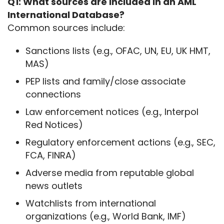
Q1: What sources are included in an AML 
International Database?
Common sources include:
Sanctions lists (e.g., OFAC, UN, EU, UK HMT,
MAS)
PEP lists and family/close associate
connections
Law enforcement notices (e.g., Interpol
Red Notices)
Regulatory enforcement actions (e.g., SEC,
FCA, FINRA)
Adverse media from reputable global
news outlets
Watchlists from international
organizations (e.g., World Bank, IMF)