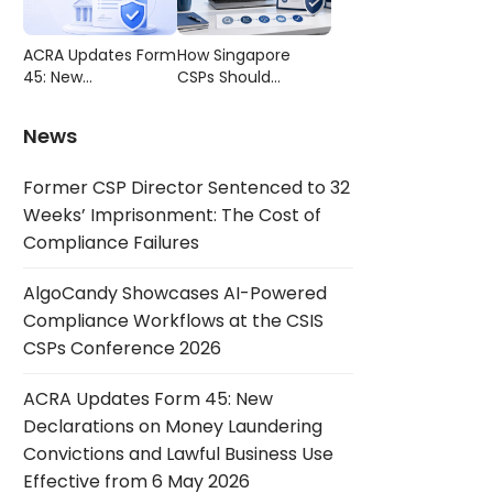
Compliance
CSIS CSPs
Failures
Conference 2026
ACRA Updates Form
How Singapore
45: New
CSPs Should
Declarations on
Choose AML/CFT
Money Laundering
Compliance
News
Convictions and
Software
Lawful Business Use
Former CSP Director Sentenced to 32
Effective from 6
May 2026
Weeks’ Imprisonment: The Cost of
Compliance Failures
AlgoCandy Showcases AI-Powered
Compliance Workflows at the CSIS
CSPs Conference 2026
ACRA Updates Form 45: New
Declarations on Money Laundering
Convictions and Lawful Business Use
Effective from 6 May 2026