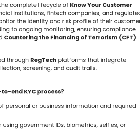
 the complete lifecycle of 
Know Your Customer 
ial institutions, fintech companies, and regulated
onitor the identity and risk profile of their customer
arding to ongoing monitoring, ensuring compliance 
d 
Countering the Financing of Terrorism (CFT)
ed through 
RegTech
 platforms that integrate 
llection, screening, and audit trails.
d-to-end KYC process?
 of personal or business information and required
n using government IDs, biometrics, selfies, or