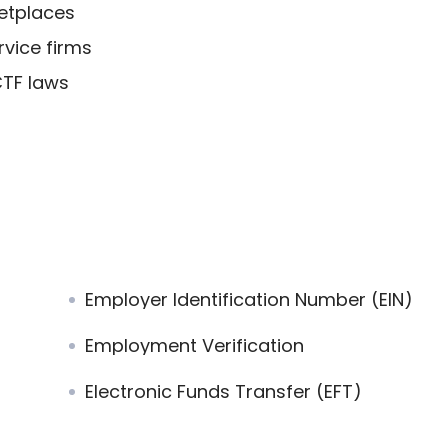
etplaces
rvice firms
CTF laws
Employer Identification Number (EIN)
Employment Verification
Electronic Funds Transfer (EFT)