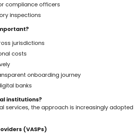
or compliance officers
ory inspections
important?
oss jurisdictions
onal costs
vely
ransparent onboarding journey
igital banks
l institutions?
al services, the approach is increasingly adopted 
Providers (VASPs)