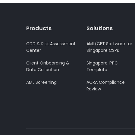
Products
Solutions
CDD & Risk Assessment
AML/CFT Software for
Center
Singapore CSPs
Client Onboarding &
Singapore IPPC
Data Collection
Template
AML Screening
ACRA Compliance
Review