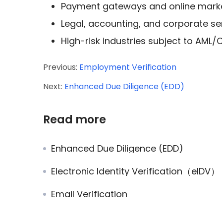
Payment gateways and online mark
Legal, accounting, and corporate se
High-risk industries subject to AML/
Previous:
Employment Verification
Next:
Enhanced Due Diligence (EDD)
Read more
Enhanced Due Diligence (EDD)
Electronic Identity Verification（eIDV）
Email Verification