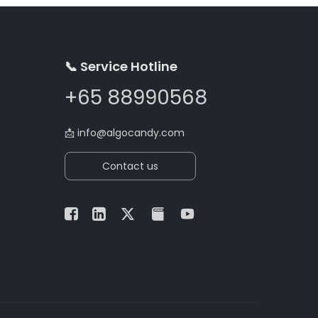
📞 Service Hotline
+65 88990568
📩
info@algocandy.com
Contact us