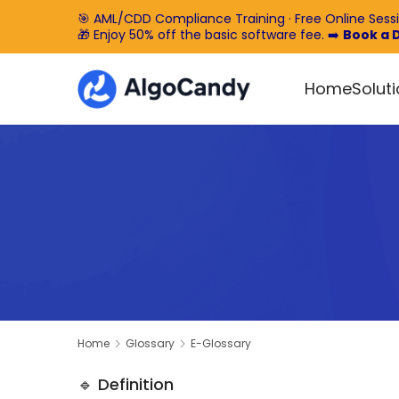
🎯 AML/CDD Compliance Training · Free Online Sess
🎁 Enjoy 50% off the basic software fee. ➡️
Book a
Home
Solut
Home
Glossary
E-Glossary
🔹 Definition