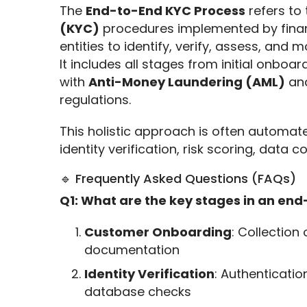
The 
End-to-End KYC Process
 refers to
(KYC)
 procedures implemented by financ
entities to identify, verify, assess, and m
It includes all stages from initial onbo
with 
Anti-Money Laundering (AML)
 an
regulations.
This holistic approach is often automat
identity verification, risk scoring, data co
🔹 Frequently Asked Questions (FAQs)
Q1: What are the key stages in an en
Customer Onboarding
: Collection
documentation
Identity Verification
: Authenticatio
database checks