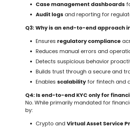
Case management dashboards
f
Audit logs
and reporting for regulat
Q3: Why is an end-to-end approach 
Ensures
regulatory compliance
acr
Reduces manual errors and operati
Detects suspicious behavior proacti
Builds trust through a secure and t
Enables
scalability
for fintech and d
Q4: Is end-to-end KYC only for financia
No. While primarily mandated for financi
by:
Crypto and
Virtual Asset Service 