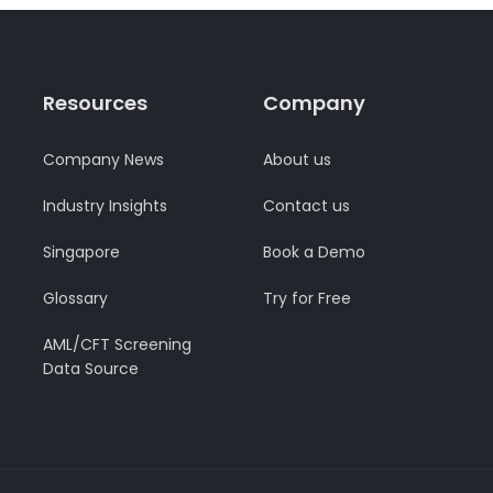
Resources
Company
Company News
About us
Industry Insights
Contact us
Singapore
Book a Demo
Glossary
Try for Free
AML/CFT Screening
Data Source