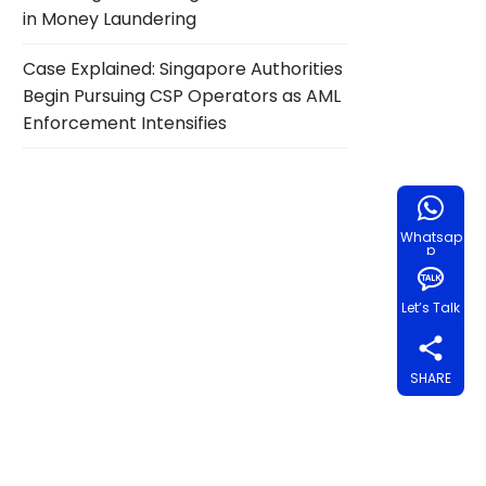
in Money Laundering
Case Explained: Singapore Authorities
Begin Pursuing CSP Operators as AML
Enforcement Intensifies
Whatsap
p
Let’s Talk
SHARE