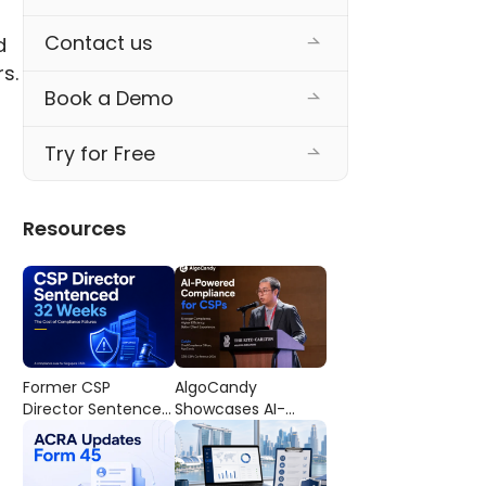
Contact us
 
s. 
Book a Demo
Try for Free
Resources
Former CSP
AlgoCandy
Director Sentenced
Showcases AI-
to 32 Weeks’
Powered
Imprisonment: The
Compliance
Cost of
Workflows at the