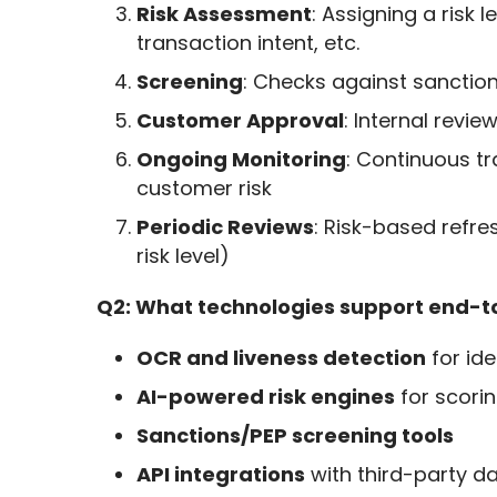
Risk Assessment
: Assigning a risk
transaction intent, etc.
Screening
: Checks against sanctio
Customer Approval
: Internal revi
Ongoing Monitoring
: Continuous tr
customer risk
Periodic Reviews
: Risk-based refre
risk level)
Q2: What technologies support end-
OCR and liveness detection
for ide
AI-powered risk engines
for scori
Sanctions/PEP screening tools
API integrations
with third-party d