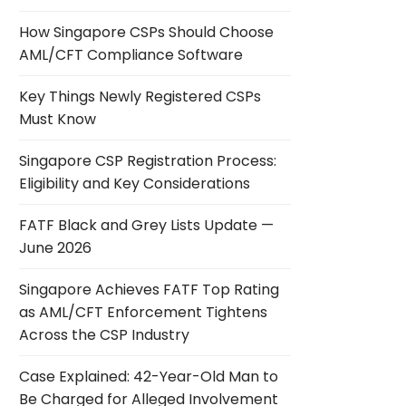
How Singapore CSPs Should Choose
AML/CFT Compliance Software
Key Things Newly Registered CSPs
Must Know
Singapore CSP Registration Process:
Eligibility and Key Considerations
FATF Black and Grey Lists Update —
June 2026
Singapore Achieves FATF Top Rating
as AML/CFT Enforcement Tightens
Across the CSP Industry
Case Explained: 42-Year-Old Man to
Be Charged for Alleged Involvement