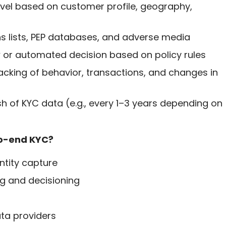
 level based on customer profile, geography,
ns lists, PEP databases, and adverse media
ew or automated decision based on policy rules
acking of behavior, transactions, and changes in
sh of KYC data (e.g., every 1–3 years depending on
to-end KYC?
ntity capture
ng and decisioning
ata providers