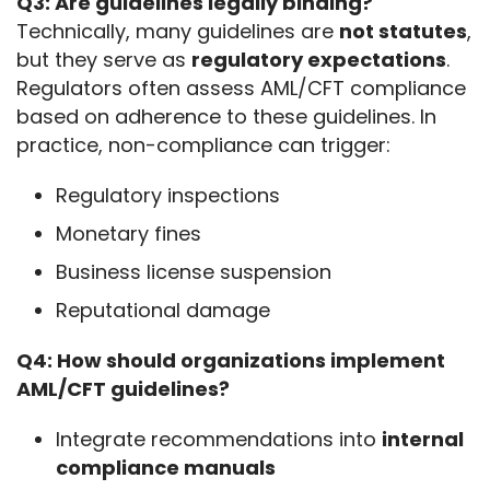
Q3: Are guidelines legally binding?
Technically, many guidelines are 
not statutes
, 
but they serve as 
regulatory expectations
. 
Regulators often assess AML/CFT compliance 
based on adherence to these guidelines. In 
practice, non-compliance can trigger:
Regulatory inspections
Monetary fines
Business license suspension
Reputational damage
Q4: How should organizations implement 
AML/CFT guidelines?
Integrate recommendations into
internal
compliance manuals