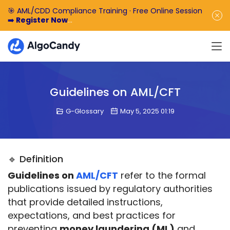
🎯 AML/CDD Compliance Training · Free Online Session
➡️
Register Now
🎁 Enjoy 50% off the basic software fee. ➡️
Book a
Demo Now
Guidelines on AML/CFT
G-Glossary
May 5, 2025 01:19
🔹 Definition
Guidelines on 
AML/CFT
 refer to the formal 
publications issued by regulatory authorities 
that provide detailed instructions, 
expectations, and best practices for 
preventing 
money laundering (ML)
 and 