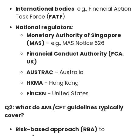
International bodies
: e.g., Financial Action
Task Force (
FATF
)
National regulators
:
Monetary Authority of Singapore
(MAS)
– e.g., MAS Notice 626
Financial Conduct Authority (FCA,
UK)
AUSTRAC
– Australia
HKMA
– Hong Kong
FinCEN
– United States
Q2: What do AML/CFT guidelines typically 
cover?
Risk-based approach (RBA)
to