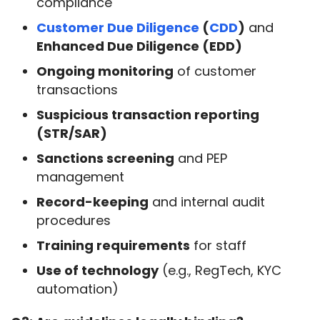
compliance
Customer Due Diligence
(
CDD
)
and
Enhanced Due Diligence (EDD)
Ongoing monitoring
of customer
transactions
Suspicious transaction reporting
(STR/SAR)
Sanctions screening
and PEP
management
Record-keeping
and internal audit
procedures
Training requirements
for staff
Use of technology
(e.g., RegTech, KYC
automation)