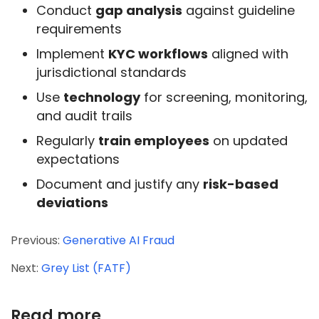
Conduct
gap analysis
against guideline
requirements
Implement
KYC workflows
aligned with
jurisdictional standards
Use
technology
for screening, monitoring,
and audit trails
Regularly
train employees
on updated
expectations
Document and justify any
risk-based
deviations
Previous:
Generative AI Fraud
Next:
Grey List (FATF)
Read more