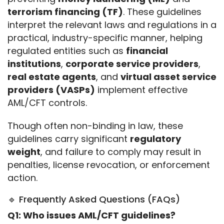
terrorism financing (TF)
. These guidelines 
interpret the relevant laws and regulations in a 
practical, industry-specific manner, helping 
regulated entities such as 
financial 
institutions
, 
corporate service providers
, 
real estate agents
, and 
virtual asset service 
providers (VASPs)
 implement effective 
AML/CFT controls.
Though often non-binding in law, these 
guidelines carry significant 
regulatory 
weight
, and failure to comply may result in 
penalties, license revocation, or enforcement 
action.
🔹 Frequently Asked Questions (FAQs)
Q1: Who issues AML/CFT guidelines?