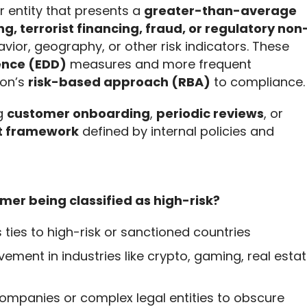
or entity that presents a 
greater-than-average 
g, terrorist financing, fraud, or regulatory non
avior, geography, or other risk indicators. These 
ence (EDD)
 measures and more frequent 
on’s 
risk-based approach (RBA)
 to compliance.
g 
customer onboarding
, 
periodic reviews
, or 
t framework
 defined by internal policies and 
mer being classified as high-risk?
s ties to high-risk or sanctioned countries
lvement in industries like crypto, gaming, real estat
 companies or complex legal entities to obscure