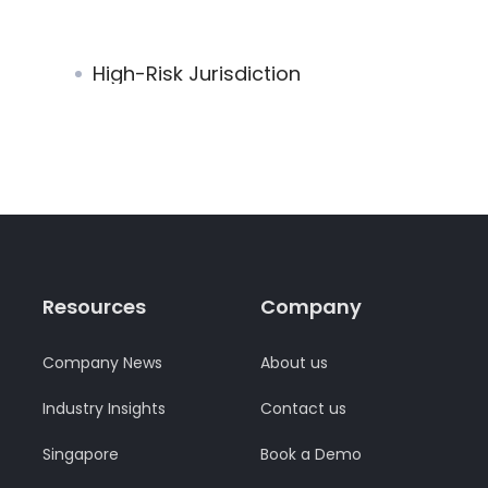
High-Risk Jurisdiction
Resources
Company
Company News
About us
Industry Insights
Contact us
Singapore
Book a Demo