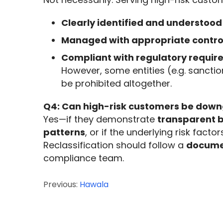
Clearly identified and understood
Managed with appropriate contro
Compliant with regulatory requi
However, some entities (e.g. sanct
be prohibited altogether.
Q4: Can high-risk customers be down
Yes—if they demonstrate 
transparent 
patterns
, or if the underlying risk factor
Reclassification should follow a 
documen
compliance team.
Previous:
Hawala