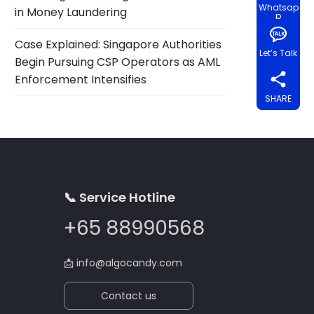
Whatsap
in Money Laundering
p
Case Explained: Singapore Authorities
Let’s Talk
Begin Pursuing CSP Operators as AML
Enforcement Intensifies
SHARE
📞 Service Hotline
+65 88990568
📩
info@algocandy.com
Contact us