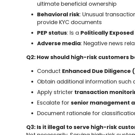
ultimate beneficial ownership
Behavioral risk
: Unusual transactio
provide KYC documents
PEP status
: Is a
Politically Expose
Adverse media
: Negative news rela
Q2: How should high-risk customers b
Conduct
Enhanced Due Diligence 
Obtain additional information such
Apply stricter
transaction monitori
Escalate for
senior management a
Document rationale for classificati
Q3: Is it illegal to serve high-risk cus
Not necessarily. Serving high-risk custome