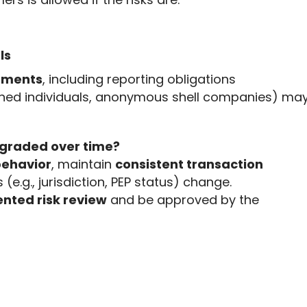
ls
rements
, including reporting obligations
ioned individuals, anonymous shell companies) ma
graded over time?
behavior
, maintain 
consistent transaction 
s (e.g., jurisdiction, PEP status) change. 
ted risk review
 and be approved by the 