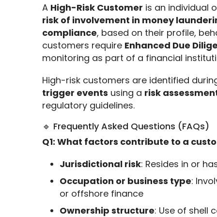
A 
High-Risk Customer
 is an individual 
risk of involvement in money launderin
compliance
, based on their profile, beh
customers require 
Enhanced Due Dilig
monitoring as part of a financial instituti
High-risk customers are identified durin
trigger events
 using a 
risk assessmen
regulatory guidelines.
🔹 Frequently Asked Questions (FAQs)
Q1: What factors contribute to a custo
Jurisdictional risk
: Resides in or ha
Occupation or business type
: Invo
or offshore finance
Ownership structure
: Use of shell