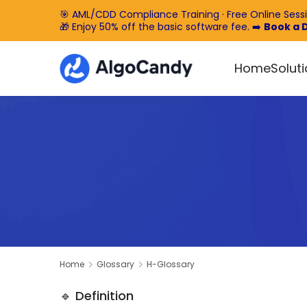
🎯 AML/CDD Compliance Training · Free Online Sess
🎁 Enjoy 50% off the basic software fee. ➡️
Book a
Home
Solut
Home
Glossary
H-Glossary
🔹 Definition