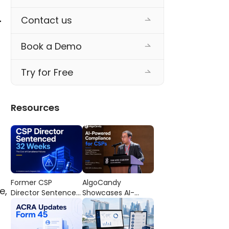
Contact us
-
Book a Demo
Try for Free
Resources
Former CSP
AlgoCandy
e,
Director Sentenced
Showcases AI-
to 32 Weeks’
Powered
Imprisonment: The
Compliance
Cost of
Workflows at the