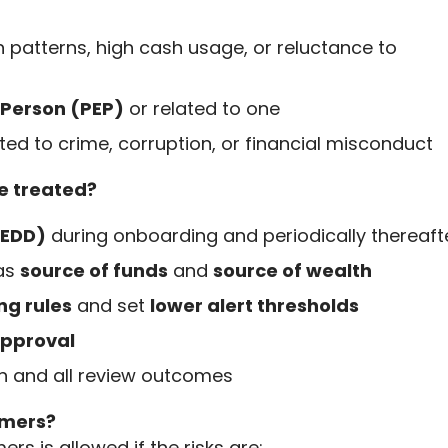
n patterns, high cash usage, or reluctance to
d Person (PEP)
or related to one
ted to crime, corruption, or financial misconduct
e treated?
(EDD)
during onboarding and periodically thereaft
 as
source of funds
and
source of wealth
ng rules
and set
lower alert thresholds
pproval
on and all review outcomes
tomers?
rs is allowed if the risks are: