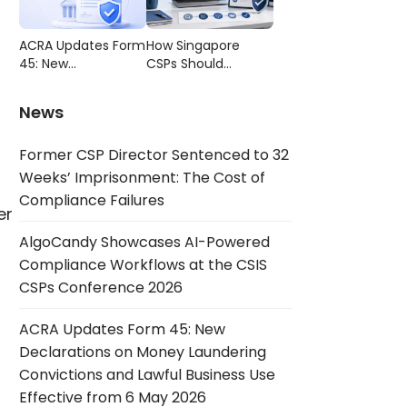
Compliance
CSIS CSPs
Failures
Conference 2026
ACRA Updates Form
How Singapore
45: New
CSPs Should
Declarations on
Choose AML/CFT
Money Laundering
Compliance
News
Convictions and
Software
Lawful Business Use
Former CSP Director Sentenced to 32
Effective from 6
May 2026
Weeks’ Imprisonment: The Cost of
Compliance Failures
er
AlgoCandy Showcases AI-Powered
Compliance Workflows at the CSIS
CSPs Conference 2026
ACRA Updates Form 45: New
Declarations on Money Laundering
Convictions and Lawful Business Use
Effective from 6 May 2026