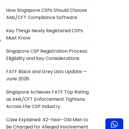
How Singapore CSPs Should Choose
AML/CFT Compliance Software
Key Things Newly Registered CSPs
Must Know
y
Singapore CSP Registration Process:
Eligibility and Key Considerations
FATF Black and Grey Lists Update —
June 2026
Singapore Achieves FATF Top Rating
as AML/CFT Enforcement Tightens
Across the CSP Industry
Case Explained: 42-Year-Old Man to
Be Charged for Alleged Involvement