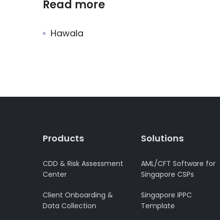
Read more
Hawala
Products
Solutions
CDD & Risk Assessment
AML/CFT Software for
Center
Singapore CSPs
Client Onboarding &
Singapore IPPC
Data Collection
Template