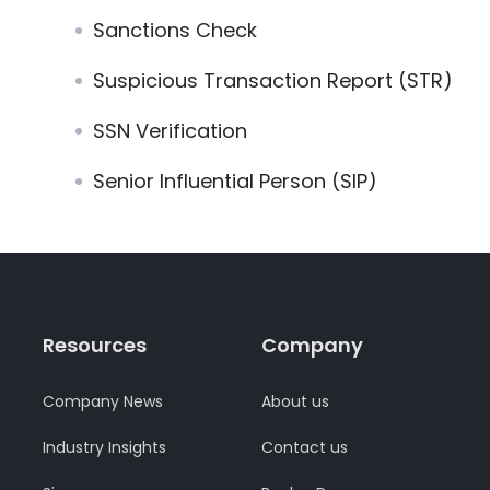
Sanctions Check
Suspicious Transaction Report (STR)
SSN Verification
Senior Influential Person (SIP)
Resources
Company
Company News
About us
Industry Insights
Contact us