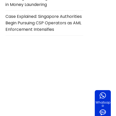
in Money Laundering
Case Explained: Singapore Authorities
Begin Pursuing CSP Operators as AML
Enforcement Intensifies
Whatsap
p