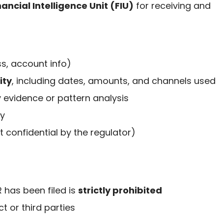
ancial Intelligence Unit (FIU)
for receiving and
s, account info)
ity
, including dates, amounts, and channels used
 evidence or pattern analysis
ty
t confidential by the regulator)
 has been filed is
strictly prohibited
t or third parties