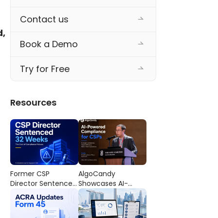
Contact us
, 
Book a Demo
Try for Free
Resources
Former CSP
AlgoCandy
Director Sentenced
Showcases AI-
to 32 Weeks’
Powered
Imprisonment: The
Compliance
Cost of
Workflows at the