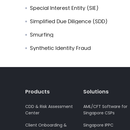
Special Interest Entity (SIE)
Simplified Due Diligence (SDD)
Smurfing
Synthetic Identity Fraud
Products
Solutions
CDD & Risk Assessment
AML/CFT Software for
Center
Singapore CSPs
Client Onboarding &
Singapore IPPC