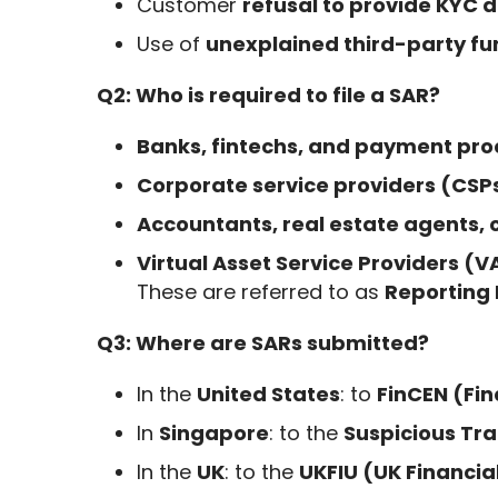
Customer
refusal to provide KYC
Use of
unexplained third-party fu
Q2: Who is required to file a SAR?
Banks, fintechs, and payment pro
Corporate service providers (CSP
Accountants, real estate agents, 
Virtual Asset Service Providers (
These are referred to as
Reporting 
Q3: Where are SARs submitted?
In the
United States
: to
FinCEN (Fi
In
Singapore
: to the
Suspicious Tr
In the
UK
: to the
UKFIU (UK Financial