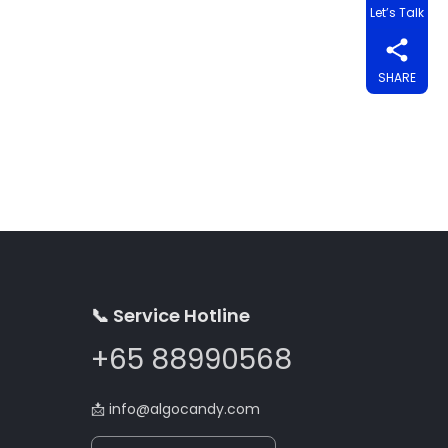
Let’s Talk
SHARE
📞 Service Hotline
+65 88990568
📩
info@algocandy.com