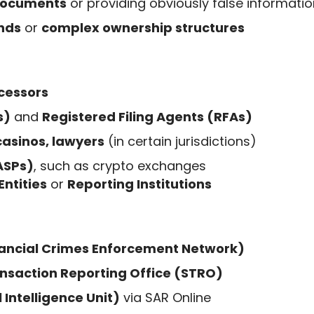
 documents
or providing obviously false informatio
nds
or
complex ownership structures
cessors
s)
and
Registered Filing Agents (RFAs)
casinos, lawyers
(in certain jurisdictions)
VASPs)
, such as crypto exchanges
Entities
or
Reporting Institutions
nancial Crimes Enforcement Network)
ansaction Reporting Office (STRO)
 Intelligence Unit)
via SAR Online