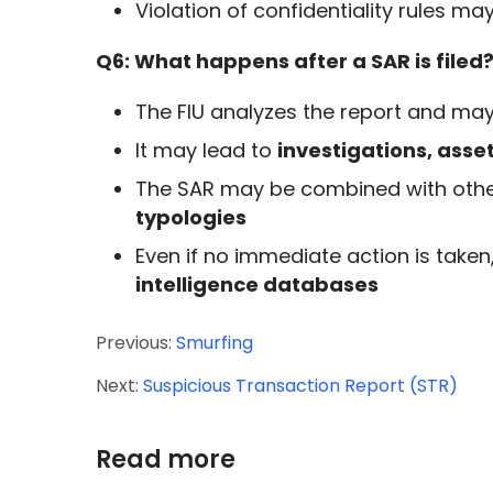
Violation of confidentiality rules may
Q6: What happens after a SAR is filed
The FIU analyzes the report and may
It may lead to
investigations, asse
The SAR may be combined with othe
typologies
Even if no immediate action is taken
intelligence databases
Previous:
Smurfing
Next:
Suspicious Transaction Report (STR)
Read more