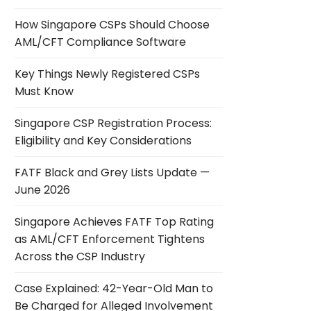
How Singapore CSPs Should Choose
AML/CFT Compliance Software
Key Things Newly Registered CSPs
Must Know
Singapore CSP Registration Process:
Eligibility and Key Considerations
FATF Black and Grey Lists Update —
June 2026
Singapore Achieves FATF Top Rating
as AML/CFT Enforcement Tightens
Across the CSP Industry
Case Explained: 42-Year-Old Man to
Be Charged for Alleged Involvement