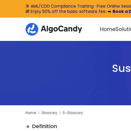
🎯 AML/CDD Compliance Training · Free Online Sess
🎁 Enjoy 50% off the basic software fee. ➡️
Book a
Home
Solut
Sus
Home
Glossary
S-Glossary
🔹 Definition