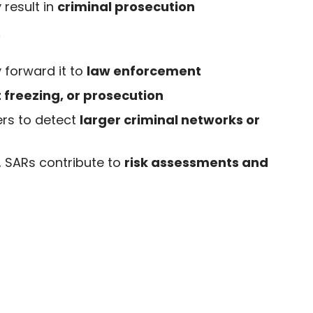
 result in
criminal prosecution
?
 forward it to
law enforcement
t freezing, or prosecution
rs to detect
larger criminal networks or
, SARs contribute to
risk assessments and