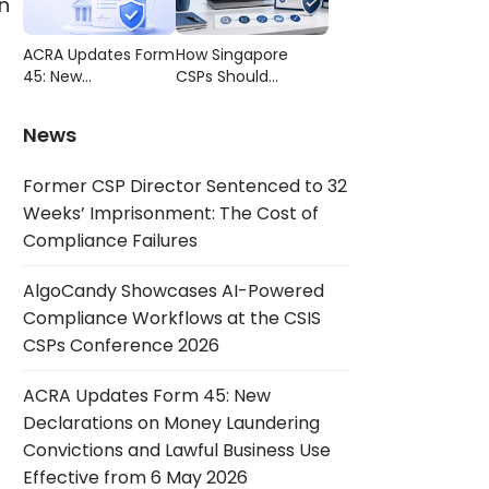
n
Compliance
CSIS CSPs
Failures
Conference 2026
ACRA Updates Form
How Singapore
45: New
CSPs Should
Declarations on
Choose AML/CFT
Money Laundering
Compliance
News
Convictions and
Software
Lawful Business Use
Former CSP Director Sentenced to 32
Effective from 6
May 2026
Weeks’ Imprisonment: The Cost of
Compliance Failures
AlgoCandy Showcases AI-Powered
Compliance Workflows at the CSIS
CSPs Conference 2026
ACRA Updates Form 45: New
Declarations on Money Laundering
Convictions and Lawful Business Use
Effective from 6 May 2026