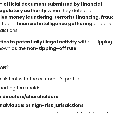
n 
official document submitted by financial 
 regulatory authority
 when they detect a 
ve money laundering, terrorist financing, fraud
 tool in 
financial intelligence gathering
 and are 
ictions.
ties to potentially illegal activity
 without tipping 
nown as the 
non-tipping-off rule
.
SAR?
nsistent with the customer’s profile
porting thresholds
 directors/shareholders
ndividuals or high-risk jurisdictions