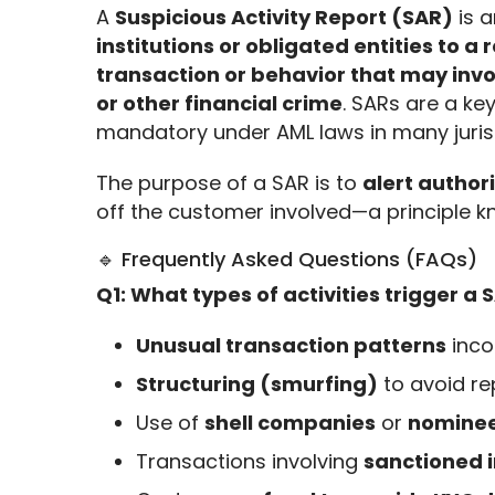
A 
Suspicious Activity Report (SAR)
 is a
institutions or obligated entities to a
transaction or behavior that may invol
or other financial crime
. SARs are a key
mandatory under AML laws in many jurisd
The purpose of a SAR is to 
alert authori
off the customer involved—a principle k
🔹 Frequently Asked Questions (FAQs)
Q1: What types of activities trigger a 
Unusual transaction patterns
inco
Structuring (smurfing)
to avoid re
Use of
shell companies
or
nominee
Transactions involving
sanctioned i