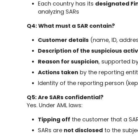
Each country has its
designated Fin
analyzing SARs
Q4: What must a SAR contain?
Customer details
(name, ID, addres
Description of the suspicious activ
Reason for suspicion
, supported by
Actions taken
by the reporting enti
Identity of the reporting person (kep
Q5: Are SARs confidential?
Yes. Under AML laws:
Tipping off
the customer that a SAR
SARs are
not disclosed
to the subjec