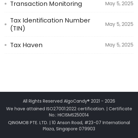
Transaction Monitoring
May 5, 2025
Tax Identification Number
May 5, 2025
(TIN)
Tax Haven
May 5, 2025
All Rights Reserved AlgoCandy® 2021 - 2026
We have attained ISO27001:2022 certification. | Certificate
No.: HICISMS250014
QINGMOB PTE. LTD. | 10 Anson Road, #23-07 International
Plaza, Singapore 079903