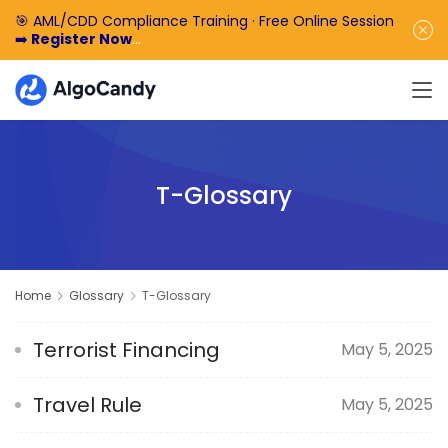
🎯 AML/CDD Compliance Training · Free Online Session
➡️
Register Now
🎁 Enjoy 50% off the basic software fee. ➡️
Book a
Demo Now
T-Glossary
Home
Glossary
T-Glossary
Terrorist Financing
May 5, 2025
Travel Rule
May 5, 2025