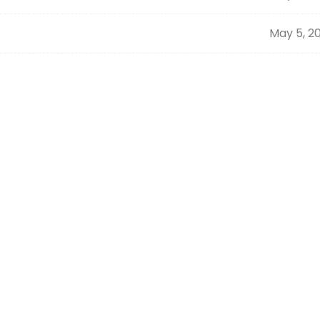
May 5, 2