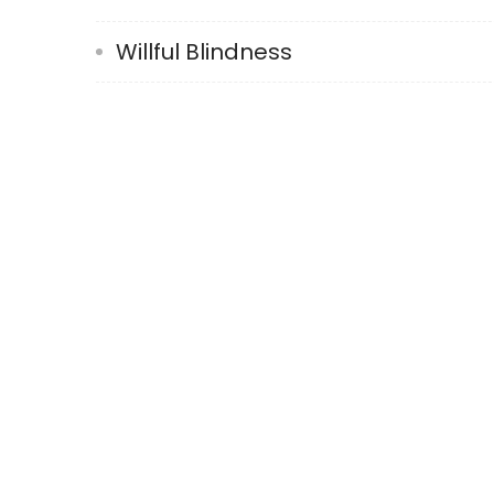
Willful Blindness