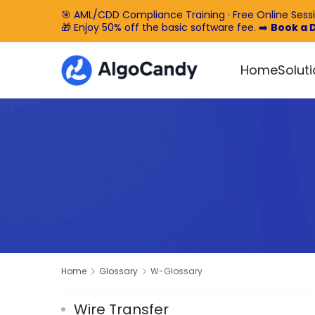
🎯 AML/CDD Compliance Training · Free Online Sess
🎁 Enjoy 50% off the basic software fee. ➡️
Book a
Home
Solut
Home
Glossary
W-Glossary
Wire Transfer