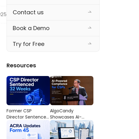
Contact us
025
Book a Demo
Try for Free
Resources
Former CSP
AlgoCandy
Director Sentenced
Showcases AI-
to 32 Weeks’
Powered
Imprisonment: The
Compliance
Cost of
Workflows at the