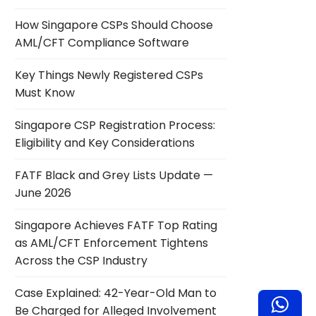
How Singapore CSPs Should Choose
AML/CFT Compliance Software
Key Things Newly Registered CSPs
Must Know
Singapore CSP Registration Process:
Eligibility and Key Considerations
FATF Black and Grey Lists Update —
June 2026
Singapore Achieves FATF Top Rating
as AML/CFT Enforcement Tightens
Across the CSP Industry
Case Explained: 42-Year-Old Man to
Be Charged for Alleged Involvement