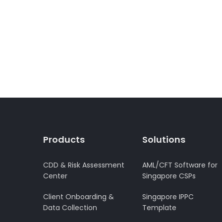
Products
Solutions
CDD & Risk Assessment
AML/CFT Software for
Center
Singapore CSPs
Client Onboarding &
Singapore IPPC
Data Collection
Template