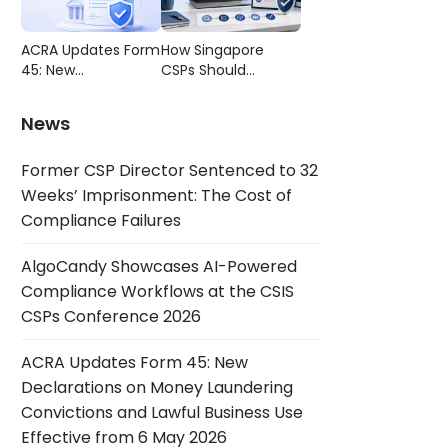
Compliance
CSIS CSPs
Failures
Conference 2026
ACRA Updates Form
How Singapore
45: New
CSPs Should
Declarations on
Choose AML/CFT
Money Laundering
Compliance
News
Convictions and
Software
Lawful Business Use
Former CSP Director Sentenced to 32
Effective from 6
May 2026
Weeks’ Imprisonment: The Cost of
Compliance Failures
AlgoCandy Showcases AI-Powered
Compliance Workflows at the CSIS
CSPs Conference 2026
ACRA Updates Form 45: New
Declarations on Money Laundering
Convictions and Lawful Business Use
Effective from 6 May 2026