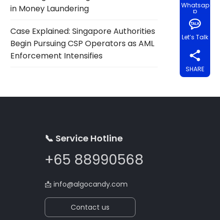
Whatsap
in Money Laundering
p
Case Explained: Singapore Authorities
Let’s Talk
Begin Pursuing CSP Operators as AML
Enforcement Intensifies
SHARE
📞 Service Hotline
+65 88990568
📩
info@algocandy.com
Contact us