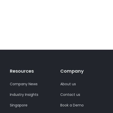
Resources
Company
Company News
About us
Industry Insights
Contact us
Singapore
Book a Demo