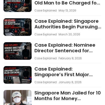
Old Man to Be Charged for
Alleged Involvement in
Case Explained
May 13, 2026
Money Laundering
Case Explained: Singapore
Authorities Begin Pursuing
CSP Operators as AML
Case Explained
March 20, 2026
Enforcement Intensifies
Case Explained: Nominee
Director Sentenced for
Money Laundering and
Case Explained
February 8, 2026
Director Duty Failures
Case Explained:
Singapore’s First Major
Sentencing of CSP
Case Explained
January 8, 2026
Operators
Singapore Man Jailed for 10
Months for Money
Laundering Through