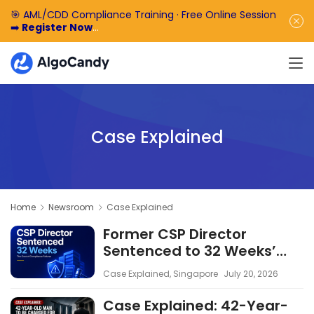
🎯 AML/CDD Compliance Training · Free Online Session
➡️
Register Now
🎁 Enjoy 50% off the basic software fee. ➡️
Book a
Demo Now
Case Explained
Home
Newsroom
Case Explained
Former CSP Director
Sentenced to 32 Weeks’
Imprisonment: The Cost of
Case Explained
,
Singapore
July 20, 2026
Compliance Failures
Case Explained: 42-Year-