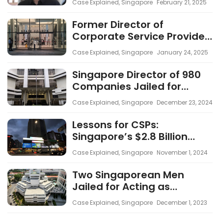
Case Explained
,
Singapore
February 21, 2025
Corporate Secretarial
Companies
Former Director of
Corporate Service Provider
Charged with 15 Counts
Case Explained
,
Singapore
January 24, 2025
Linked to $3 Billion Money
Laundering Case
Singapore Director of 980
Companies Jailed for
Negligence in Money
Case Explained
,
Singapore
December 23, 2024
Laundering Case
Lessons for CSPs:
Singapore’s $2.8 Billion
Money Laundering Case
Case Explained
,
Singapore
November 1, 2024
Underscores the
Importance of Robust AML
Two Singaporean Men
Compliance
Jailed for Acting as
Directors of Over 100 Shell
Case Explained
,
Singapore
December 1, 2023
Companies in $20 Million