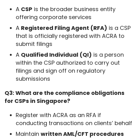
A
CSP
is the broader business entity
offering corporate services
A
Registered Filing Agent (RFA)
is a CSP
that is officially registered with ACRA to
submit filings
A
Qualified Individual (QI)
is a person
within the CSP authorized to carry out
filings and sign off on regulatory
submissions
Q3: What are the compliance obligations 
for CSPs in Singapore?
Register with ACRA as an RFA if
conducting transactions on clients’ behalf
Maintain
written AML/CFT procedures