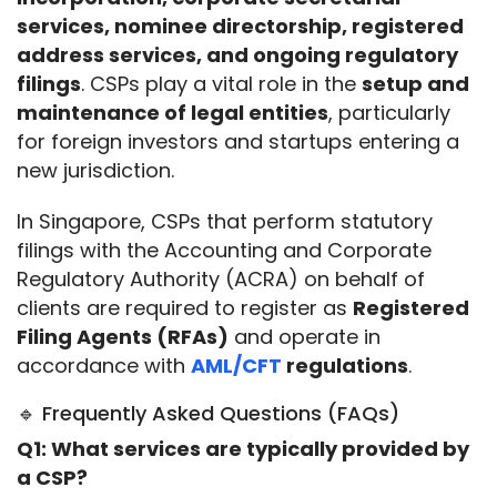
services, nominee directorship, registered 
address services, and ongoing regulatory 
filings
. CSPs play a vital role in the 
setup and 
maintenance of legal entities
, particularly 
for foreign investors and startups entering a 
new jurisdiction.
In Singapore, CSPs that perform statutory 
filings with the Accounting and Corporate 
Regulatory Authority (ACRA) on behalf of 
clients are required to register as 
Registered 
Filing Agents (RFAs)
 and operate in 
accordance with 
AML/CFT
 regulations
.
🔹 Frequently Asked Questions (FAQs)
Q1: What services are typically provided by 
a CSP?