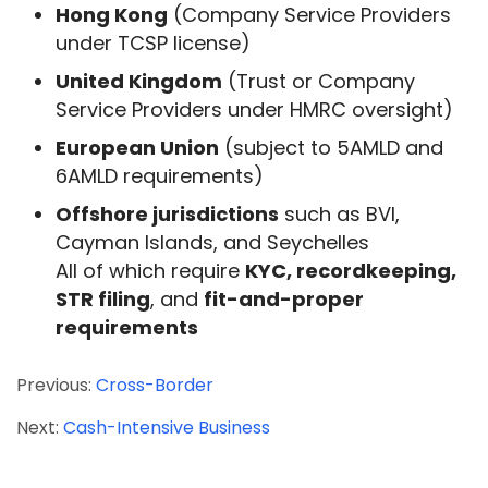
Hong Kong
(Company Service Providers
under TCSP license)
United Kingdom
(Trust or Company
Service Providers under HMRC oversight)
European Union
(subject to 5AMLD and
6AMLD requirements)
Offshore jurisdictions
such as BVI,
Cayman Islands, and Seychelles
All of which require
KYC, recordkeeping,
STR filing
, and
fit-and-proper
requirements
Previous:
Cross-Border
Next:
Cash-Intensive Business