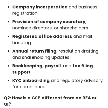
Company incorporation
and business
registration
Provision of company secretary
,
nominee directors, or shareholders
Registered office address
and mail
handling
Annual return filing
, resolution drafting,
and shareholding updates
Bookkeeping, payroll
, and
tax filing
support
KYC onboarding
and regulatory advisory
for compliance
Q2: How is a CSP different from an RFA or 
QI?