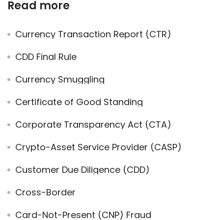
Read more
Currency Transaction Report (CTR)
CDD Final Rule
Currency Smuggling
Certificate of Good Standing
Corporate Transparency Act (CTA)
Crypto-Asset Service Provider (CASP)
Customer Due Diligence (CDD)
Cross-Border
Card-Not-Present (CNP) Fraud