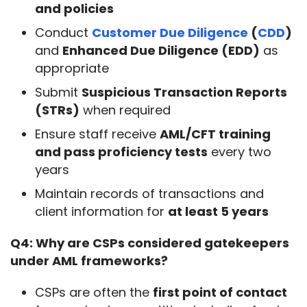
and policies
Conduct
Customer Due Diligence
(
CDD
)
and
Enhanced Due Diligence (EDD)
as
appropriate
Submit
Suspicious Transaction Reports
(STRs)
when required
Ensure staff receive
AML/CFT training
and pass proficiency tests
every two
years
Maintain records of transactions and
client information for
at least 5 years
Q4: Why are CSPs considered gatekeepers 
under AML frameworks?
CSPs are often the
first point of contact