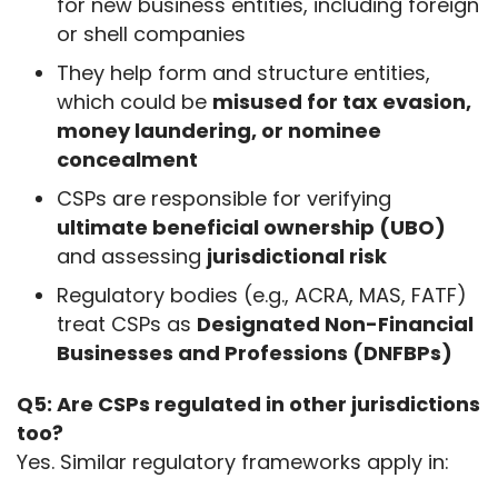
for new business entities, including foreign
or shell companies
They help form and structure entities,
which could be
misused for tax evasion,
money laundering, or nominee
concealment
CSPs are responsible for verifying
ultimate beneficial ownership (UBO)
and assessing
jurisdictional risk
Regulatory bodies (e.g., ACRA, MAS, FATF)
treat CSPs as
Designated Non-Financial
Businesses and Professions (DNFBPs)
Q5: Are CSPs regulated in other jurisdictions 
too?
Yes. Similar regulatory frameworks apply in: