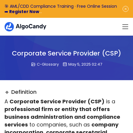
🎯 AML/CDD Compliance Training · Free Online Session
➡️
Register Now
🎁 Enjoy 50% off the basic software fee. ➡️
Book a
Demo Now
Corporate Service Provider (CSP)
C-Glossary
May 5, 2025 02:47
🔹 Definition
A 
Corporate Service Provider (CSP)
 is a 
professional firm or entity that offers 
business administration and compliance 
services
 to companies, such as 
company 
incorporation, corporate secretarial 