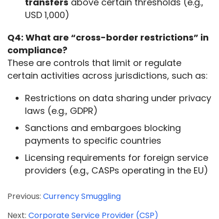
transfers
above certain thresholds (e.g.,
USD 1,000)
Q4: What are “cross-border restrictions” in 
compliance?
These are controls that limit or regulate 
certain activities across jurisdictions, such as:
Restrictions on data sharing under privacy
laws (e.g., GDPR)
Sanctions and embargoes blocking
payments to specific countries
Licensing requirements for foreign service
providers (e.g., CASPs operating in the EU)
Previous:
Currency Smuggling
Next:
Corporate Service Provider (CSP)