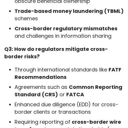
obscure beneficial ownership
Trade-based money laundering (TBML)
schemes
Cross-border regulatory mismatches
and challenges in information sharing
Q3: How do regulators mitigate cross-
border risks?
Through international standards like
FATF
Recommendations
Agreements such as
Common Reporting
Standard (CRS)
or
FATCA
Enhanced due diligence (EDD) for cross-
border clients or transactions
Requiring reporting of
cross-border wire