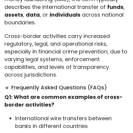
describes the international transfer of 
funds
, 
assets
, 
data
, or 
individuals
 across national 
boundaries.
Cross-border activities carry increased 
regulatory, legal, and operational risks, 
especially in financial crime prevention, due to 
varying legal systems, enforcement 
capabilities, and levels of transparency 
across jurisdictions.
🔹 Frequently Asked Questions (FAQs)
Q1: What are common examples of cross-
border activities?
International wire transfers between
banks in different countries