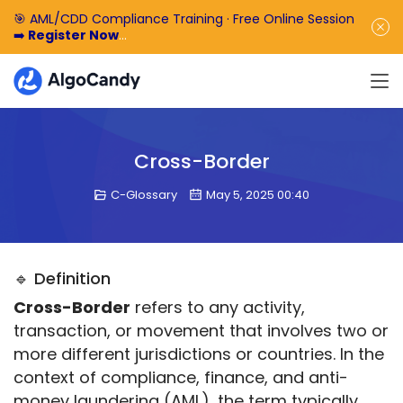
🎯 AML/CDD Compliance Training · Free Online Session
➡️
Register Now
🎁 Enjoy 50% off the basic software fee. ➡️
Book a
Demo Now
Cross-Border
C-Glossary
May 5, 2025 00:40
🔹 Definition
Cross-Border
 refers to any activity, 
transaction, or movement that involves two or 
more different jurisdictions or countries. In the 
context of compliance, finance, and anti-
money laundering (AML), the term typically 