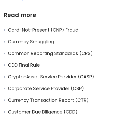
Read more
Card-Not-Present (CNP) Fraud
Currency Smuggling
Common Reporting Standards (CRS)
CDD Final Rule
Crypto-Asset Service Provider (CASP)
Corporate Service Provider (CSP)
Currency Transaction Report (CTR)
Customer Due Diligence (CDD)