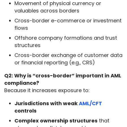
Movement of physical currency or
valuables across borders
Cross-border e-commerce or investment
flows
Offshore company formations and trust
structures
Cross-border exchange of customer data
or financial reporting (e.g., CRS)
Q2: Why is “cross-border” important in AML 
compliance?
Because it increases exposure to:
Jurisdictions with weak
AML/CFT
controls
Complex ownership structures
that