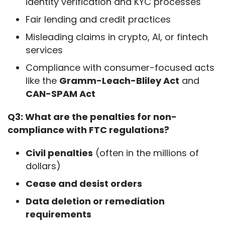
identity verification and KYC processes
Fair lending and credit practices
Misleading claims in crypto, AI, or fintech
services
Compliance with consumer-focused acts
like the
Gramm-Leach-Bliley Act
and
CAN-SPAM Act
Q3: What are the penalties for non-
compliance with FTC regulations?
Civil penalties
(often in the millions of
dollars)
Cease and desist orders
Data deletion or remediation
requirements