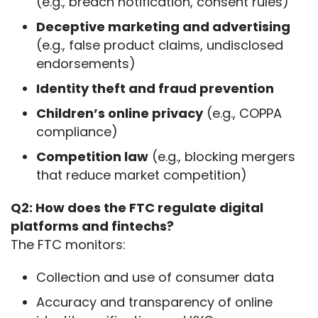
(e.g., breach notification, consent rules)
Deceptive marketing and advertising
(e.g., false product claims, undisclosed
endorsements)
Identity theft and fraud prevention
Children’s online privacy
(e.g., COPPA
compliance)
Competition law
(e.g., blocking mergers
that reduce market competition)
Q2: How does the FTC regulate digital 
platforms and fintechs?
The FTC monitors:
Collection and use of consumer data
Accuracy and transparency of online