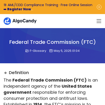
🎯 AML/CDD Compliance Training · Free Online Session
➡️
Register Now
🎁 Enjoy 50% off the basic software fee. ➡️
Book a
Demo Now
Federal Trade Commission (FTC)
F-Glossary
May 5, 2025 01:04
🔹 Definition
The 
Federal Trade Commission (FTC)
 is an 
independent agency of the 
United States 
government
 responsible for enforcing 
consumer protection and antitrust laws. 
Established in 
1914
, the FTC’s mission is to 