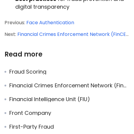
digital transparency
Previous:
Face Authentication
Next:
Financial Crimes Enforcement Network (FinCEN)
Read more
Fraud Scoring
Financial Crimes Enforcement Network (FinCEN)
Financial Intelligence Unit (FIU)
Front Company
First-Party Fraud