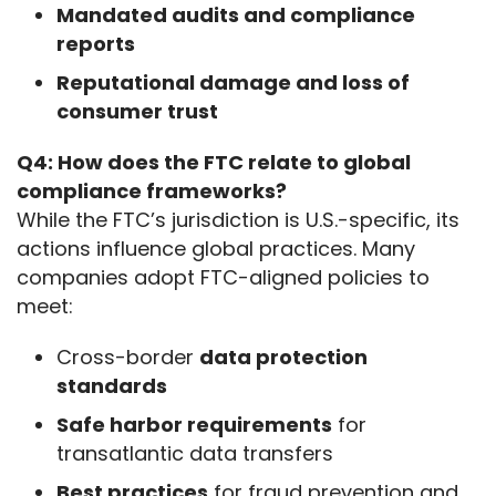
Mandated audits and compliance
reports
Reputational damage and loss of
consumer trust
Q4: How does the FTC relate to global 
compliance frameworks?
While the FTC’s jurisdiction is U.S.-specific, its 
actions influence global practices. Many 
companies adopt FTC-aligned policies to 
meet:
Cross-border
data protection
standards
Safe harbor requirements
for
transatlantic data transfers
Best practices
for fraud prevention and