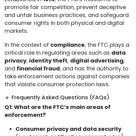
promote fair competition, prevent deceptive 
and unfair business practices, and safeguard 
consumer rights in both physical and digital 
markets.
In the context of 
compliance
, the FTC plays a 
critical role in regulating areas such as 
data 
privacy
, 
identity theft
, 
digital advertising
, 
and 
financial fraud
, and has the authority to 
take enforcement actions against companies 
that violate consumer protection laws.
🔹 Frequently Asked Questions (FAQs)
Q1: What are the FTC’s main areas of 
enforcement?
Consumer privacy and data security