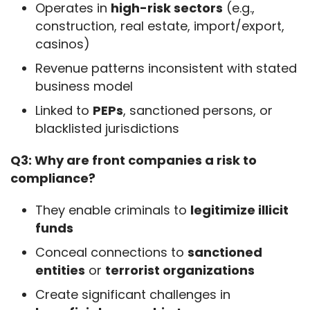
Operates in
high-risk sectors
(e.g.,
construction, real estate, import/export,
casinos)
Revenue patterns inconsistent with stated
business model
Linked to
PEPs
, sanctioned persons, or
blacklisted jurisdictions
Q3: Why are front companies a risk to 
compliance?
They enable criminals to
legitimize illicit
funds
Conceal connections to
sanctioned
entities
or
terrorist organizations
Create significant challenges in