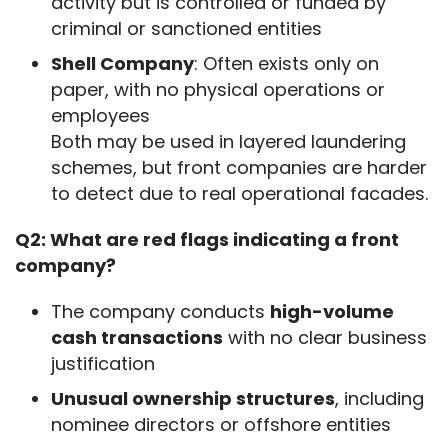
activity but is controlled or funded by
criminal or sanctioned entities
Shell Company
: Often exists only on
paper, with no physical operations or
employees
Both may be used in layered laundering
schemes, but front companies are harder
to detect due to real operational facades.
Q2: What are red flags indicating a front 
company?
The company conducts
high-volume
cash transactions
with no clear business
justification
Unusual ownership structures
, including
nominee directors or offshore entities