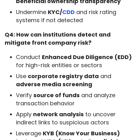
beneficial ownership transparency
Undermine
KYC/
CDD
and risk rating
systems if not detected
Q4: How can institutions detect and 
mitigate front company risk?
Conduct
Enhanced Due Diligence (EDD)
for high-risk entities or sectors
Use
corporate registry data
and
adverse media screening
Verify
source of funds
and analyze
transaction behavior
Apply
network analysis
to uncover
indirect links to suspicious actors
Leverage
KYB (Know Your Business)