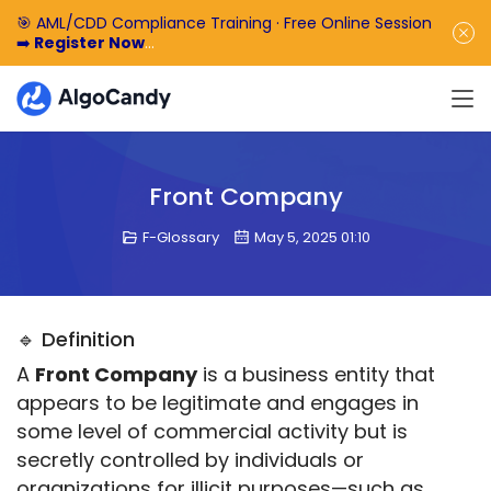
🎯 AML/CDD Compliance Training · Free Online Session
➡️
Register Now
🎁 Enjoy 50% off the basic software fee. ➡️
Book a
Demo Now
Front Company
F-Glossary
May 5, 2025 01:10
🔹 Definition
A 
Front Company
 is a business entity that 
appears to be legitimate and engages in 
some level of commercial activity but is 
secretly controlled by individuals or 
organizations for illicit purposes—such as 