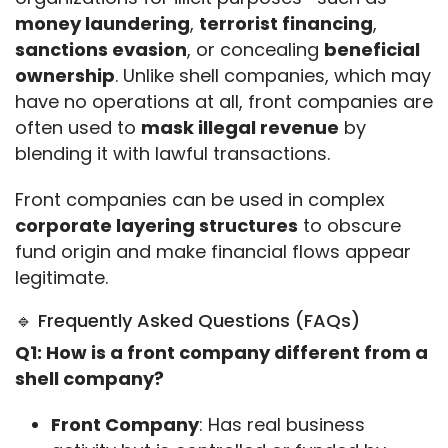
money laundering
, 
terrorist financing
, 
sanctions evasion
, or concealing 
beneficial 
ownership
. Unlike shell companies, which may 
have no operations at all, front companies are 
often used to 
mask illegal revenue
 by 
blending it with lawful transactions.
Front companies can be used in complex 
corporate layering structures
 to obscure 
fund origin and make financial flows appear 
legitimate.
🔹 Frequently Asked Questions (FAQs)
Q1: How is a front company different from a 
shell company?
Front Company
: Has real business