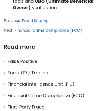
tools and
UBO (Ultimate Beneficial
Owner)
verification
Previous:
Fraud Scoring
Next:
Financial Crime Compliance (FCC)
Read more
False Positive
Forex (FX) Trading
Financial Intelligence Unit (FIU)
Financial Crime Compliance (FCC)
First-Party Fraud