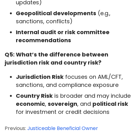
updates)
Geopolitical developments
(e.g.,
sanctions, conflicts)
Internal audit or risk committee
recommendations
Q5: What’s the difference between 
jurisdiction risk and country risk?
Jurisdiction Risk
focuses on AML/CFT,
sanctions, and compliance exposure
Country Risk
is broader and may include
economic
,
sovereign
, and
political risk
for investment or credit decisions
Previous:
Justiceable Beneficial Owner