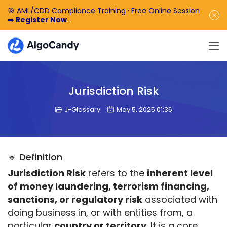
🎯 AML/CDD Compliance Training · Free Online Session
➡️
Register Now
🎁 Enjoy 50% off the basic software fee. ➡️
Book a
Demo Now
Jurisdiction Risk
J-Glossary
May 5, 2025 01:36
🔹 Definition
Jurisdiction Risk
 refers to the 
inherent level 
of money laundering, terrorism financing, 
sanctions, or regulatory risk
 associated with 
doing business in, or with entities from, a 
particular 
country or territory
. It is a core 