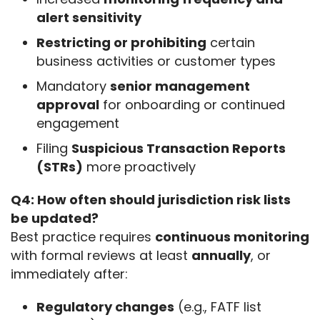
alert sensitivity
Restricting or prohibiting
certain
business activities or customer types
Mandatory
senior management
approval
for onboarding or continued
engagement
Filing
Suspicious Transaction Reports
(STRs)
more proactively
Q4: How often should jurisdiction risk lists 
be updated?
Best practice requires 
continuous monitoring
with formal reviews at least 
annually
, or 
immediately after:
Regulatory changes
(e.g., FATF list