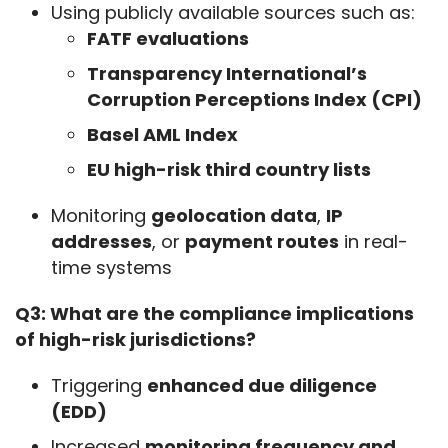
Using publicly available sources such as:
FATF evaluations
Transparency International’s
Corruption Perceptions Index (CPI)
Basel AML Index
EU high-risk third country lists
Monitoring
geolocation data
,
IP
addresses
, or
payment routes
in real-
time systems
Q3: What are the compliance implications 
of high-risk jurisdictions?
Triggering
enhanced due diligence
(EDD)
Increased
monitoring frequency and