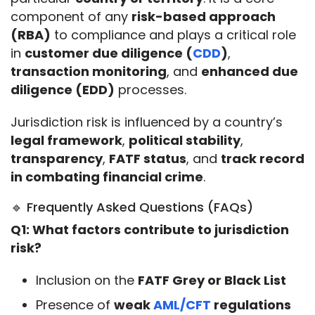
component of any 
risk-based approach 
(RBA)
 to compliance and plays a critical role 
in 
customer due diligence (
CDD
)
, 
transaction monitoring
, and 
enhanced due 
diligence (EDD)
 processes.
Jurisdiction risk is influenced by a country’s 
legal framework
, 
political stability
, 
transparency
, 
FATF status
, and 
track record 
in combating financial crime
.
🔹 Frequently Asked Questions (FAQs)
Q1: What factors contribute to jurisdiction 
risk?
Inclusion on the
FATF Grey or Black List
Presence of
weak
AML/CFT
regulations