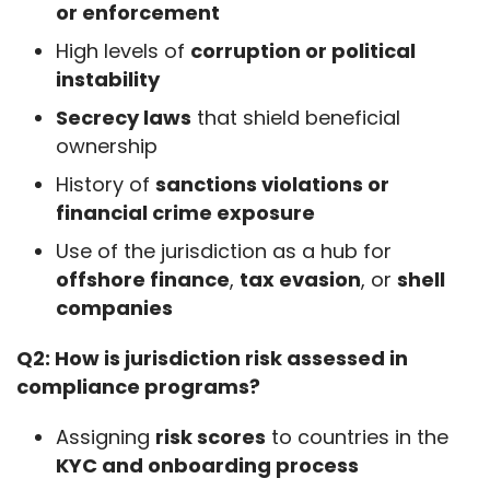
or enforcement
High levels of
corruption or political
instability
Secrecy laws
that shield beneficial
ownership
History of
sanctions violations or
financial crime exposure
Use of the jurisdiction as a hub for
offshore finance
,
tax evasion
, or
shell
companies
Q2: How is jurisdiction risk assessed in 
compliance programs?
Assigning
risk scores
to countries in the
KYC and onboarding process