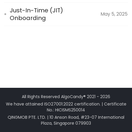
Just-In-Time (JIT)
May 5, 2025
Onboarding
All Rights Reserved AlgoCandy® 2021 - 2026
We have attained ISO27001:2022 certification. | Certificate
No.: HICISMS250014
QINGMOB PTE. LTD. | 10 Anson Road, #23-07 International
Plaza, Singapore 079903