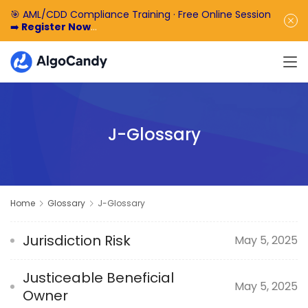
🎯 AML/CDD Compliance Training · Free Online Session
➡️
Register Now
🎁 Enjoy 50% off the basic software fee. ➡️
Book a
Demo Now
J-Glossary
Home
Glossary
J-Glossary
Jurisdiction Risk
May 5, 2025
Justiceable Beneficial
May 5, 2025
Owner