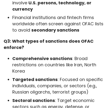
involve
U.S. persons, technology, or
currency
Financial institutions and fintech firms
worldwide often screen against OFAC lists
to avoid
secondary sanctions
Q3: What types of sanctions does OFAC 
enforce?
Comprehensive sanctions
: Broad
restrictions on countries like Iran, North
Korea
Targeted sanctions
: Focused on specific
individuals, companies, or sectors (e.g.,
Russian oligarchs, terrorist groups)
Sectoral sanctions
: Target economic
sectors such as energy, defense, or