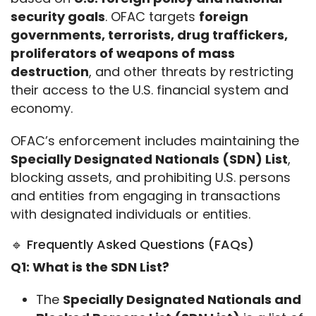
security goals
. OFAC targets 
foreign 
governments, terrorists, drug traffickers, 
proliferators of weapons of mass 
destruction
, and other threats by restricting 
their access to the U.S. financial system and 
economy.
OFAC’s enforcement includes maintaining the 
Specially Designated Nationals (SDN) List
, 
blocking assets, and prohibiting U.S. persons 
and entities from engaging in transactions 
with designated individuals or entities.
🔹 Frequently Asked Questions (FAQs)
Q1: What is the SDN List?
The
Specially Designated Nationals and