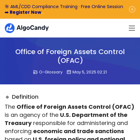
🎯 AML/CDD Compliance Training · Free Online Session
➡️
Register Now
🎁 Enjoy 50% off the basic software fee. ➡️
Book a
Demo Now
Office of Foreign Assets Control
(OFAC)
O-Glossary
May 5, 2025 02:21
🔹 Definition
The 
Office of Foreign Assets Control (OFAC)
is an agency of the 
U.S. Department of the 
Treasury
 responsible for administering and 
enforcing 
economic and trade sanctions
based on 
U.S. foreign policy and national 