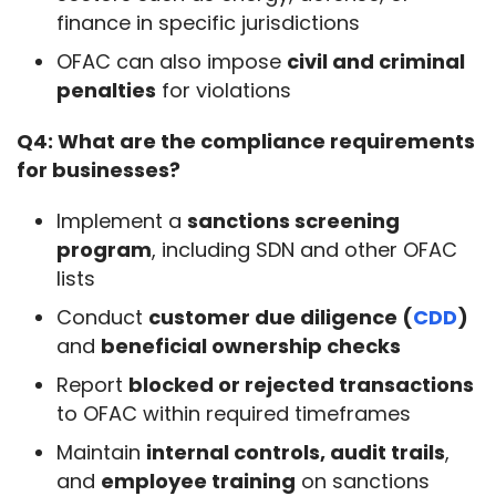
finance in specific jurisdictions
OFAC can also impose
civil and criminal
penalties
for violations
Q4: What are the compliance requirements 
for businesses?
Implement a
sanctions screening
program
, including SDN and other OFAC
lists
Conduct
customer due diligence (
CDD
)
and
beneficial ownership checks
Report
blocked or rejected transactions
to OFAC within required timeframes
Maintain
internal controls, audit trails
,
and
employee training
on sanctions