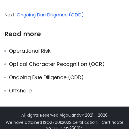
Next:
Ongoing Due Diligence (ODD)
Read more
Operational Risk
Optical Character Recognition (OCR)
Ongoing Due Diligence (ODD)
Offshore
All Rights Reserved AlgoCandy® 2021 - 2026
We have attained ISO27001:2022 certification. | Certificate
No.: HICISMS250014