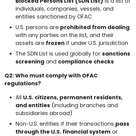
Blocked Persons List (SDN List)
is a list of
individuals, companies, vessels, and
entities sanctioned by OFAC
U.S. persons are
prohibited from dealing
with any parties on the list, and their
assets are
frozen
if under U.S. jurisdiction
The SDN List is used globally for
sanctions
screening
and
compliance checks
Q2: Who must comply with OFAC 
regulations?
All
U.S. citizens, permanent residents,
and entities
(including branches and
subsidiaries abroad)
Non-U.S. entities if their transactions
pass
through the U.S. financial system
or