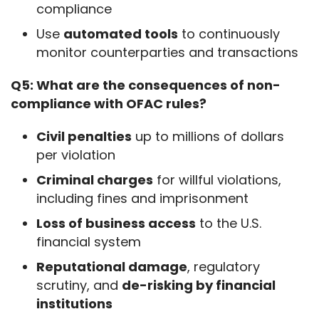
compliance
Use
automated tools
to continuously
monitor counterparties and transactions
Q5: What are the consequences of non-
compliance with OFAC rules?
Civil penalties
up to millions of dollars
per violation
Criminal charges
for willful violations,
including fines and imprisonment
Loss of business access
to the U.S.
financial system
Reputational damage
, regulatory
scrutiny, and
de-risking by financial
institutions