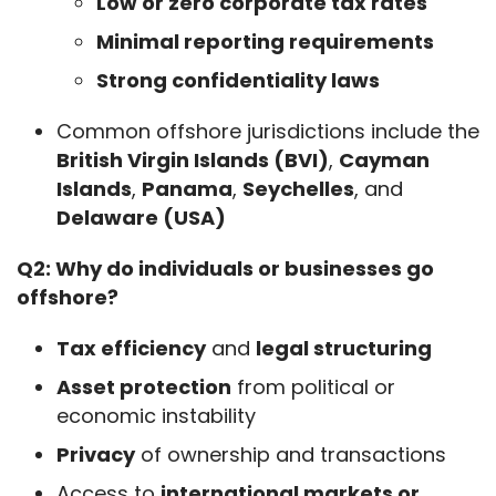
Low or zero corporate tax rates
Minimal reporting requirements
Strong confidentiality laws
Common offshore jurisdictions include the
British Virgin Islands (BVI)
,
Cayman
Islands
,
Panama
,
Seychelles
, and
Delaware (USA)
Q2: Why do individuals or businesses go 
offshore?
Tax efficiency
and
legal structuring
Asset protection
from political or
economic instability
Privacy
of ownership and transactions
Access to
international markets or