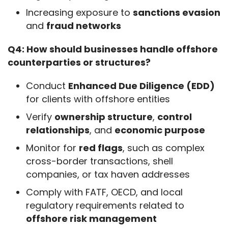
Increasing exposure to
sanctions evasion
and
fraud networks
Q4: How should businesses handle offshore 
counterparties or structures?
Conduct
Enhanced Due Diligence (EDD)
for clients with offshore entities
Verify
ownership structure
,
control
relationships
, and
economic purpose
Monitor for
red flags
, such as complex
cross-border transactions, shell
companies, or tax haven addresses
Comply with FATF, OECD, and local
regulatory requirements related to
offshore risk management