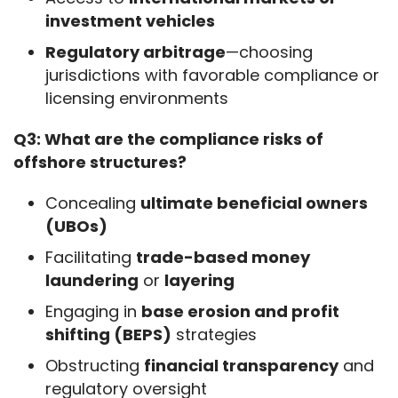
investment vehicles
Regulatory arbitrage
—choosing
jurisdictions with favorable compliance or
licensing environments
Q3: What are the compliance risks of 
offshore structures?
Concealing
ultimate beneficial owners
(UBOs)
Facilitating
trade-based money
laundering
or
layering
Engaging in
base erosion and profit
shifting (BEPS)
strategies
Obstructing
financial transparency
and
regulatory oversight