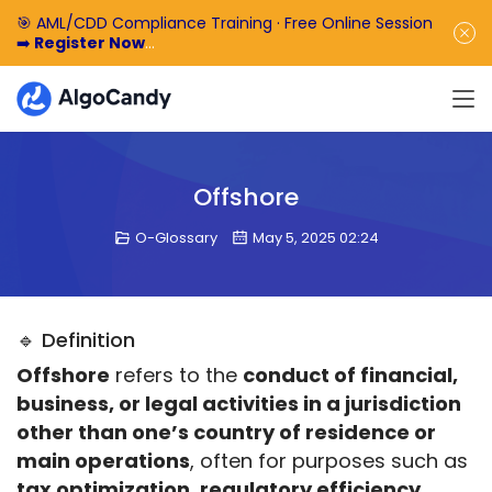
🎯 AML/CDD Compliance Training · Free Online Session
➡️
Register Now
🎁 Enjoy 50% off the basic software fee. ➡️
Book a
Demo Now
Offshore
O-Glossary
May 5, 2025 02:24
🔹 Definition
Offshore
 refers to the 
conduct of financial, 
business, or legal activities in a jurisdiction 
other than one’s country of residence or 
main operations
, often for purposes such as 
tax optimization, regulatory efficiency, 