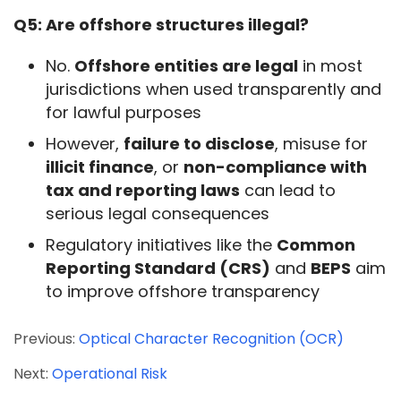
Q5: Are offshore structures illegal?
No.
Offshore entities are legal
in most
jurisdictions when used transparently and
for lawful purposes
However,
failure to disclose
, misuse for
illicit finance
, or
non-compliance with
tax and reporting laws
can lead to
serious legal consequences
Regulatory initiatives like the
Common
Reporting Standard (CRS)
and
BEPS
aim
to improve offshore transparency
Previous:
Optical Character Recognition (OCR)
Next:
Operational Risk