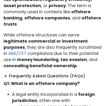
asset protection
, or 
privacy
. The term is 
commonly used in contexts like 
offshore 
banking
, 
offshore companies
, and 
offshore 
trusts
.
While offshore structures can serve 
legitimate commercial or investment 
purposes
, they are also frequently scrutinized 
in 
AML/CFT
 compliance due to their potential 
use in 
money laundering, tax evasion
, and 
concealing beneficial ownership
.
🔹 Frequently Asked Questions (FAQs)
Q1: What is an offshore company?
A legal entity incorporated in a
foreign
jurisdiction
, often one with: