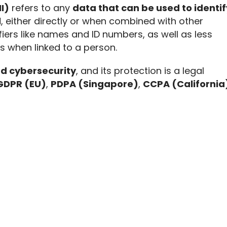
I)
 refers to any 
data that can be used to identify
l
, either directly or when combined with other 
fiers like names and ID numbers, as well as less 
Ds when linked to a person.
nd cybersecurity
, and its protection is a legal 
GDPR (EU)
, 
PDPA (Singapore)
, 
CCPA (California