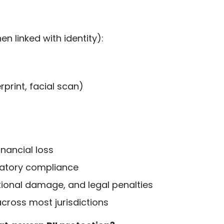
n linked with identity):
rprint, facial scan)
inancial loss
atory compliance
tional damage, and legal penalties
cross most jurisdictions