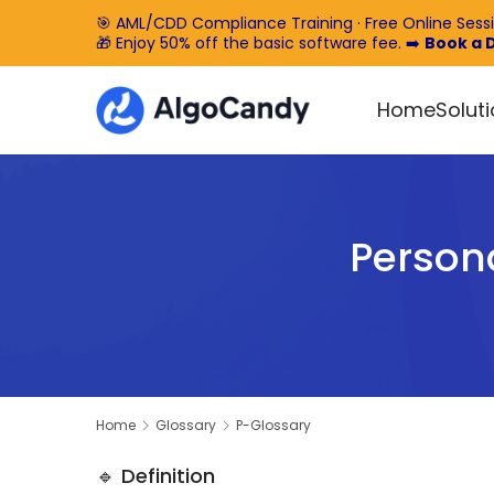
🎯 AML/CDD Compliance Training · Free Online Sess
🎁 Enjoy 50% off the basic software fee. ➡️
Book a
Home
Solut
Persona
Home
Glossary
P-Glossary
🔹 Definition