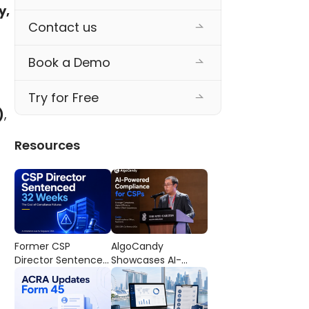
, 
Contact us
Book a Demo
Try for Free
)
, 
Resources
Former CSP
AlgoCandy
Director Sentenced
Showcases AI-
to 32 Weeks’
Powered
Imprisonment: The
Compliance
Cost of
Workflows at the