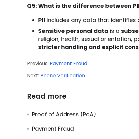
Q5: What is the difference between PI
PII
includes any data that identifies
Sensitive personal data
is a
subset
religion, health, sexual orientation, 
stricter handling and explicit co
Previous:
Payment Fraud
Next:
Phone Verification
Read more
Proof of Address (PoA)
Payment Fraud