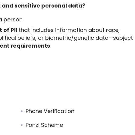
I and sensitive personal data?
 a person
 of PII
that includes information about race,
political beliefs, or biometric/genetic data—subject
nsent requirements
Phone Verification
Ponzi Scheme