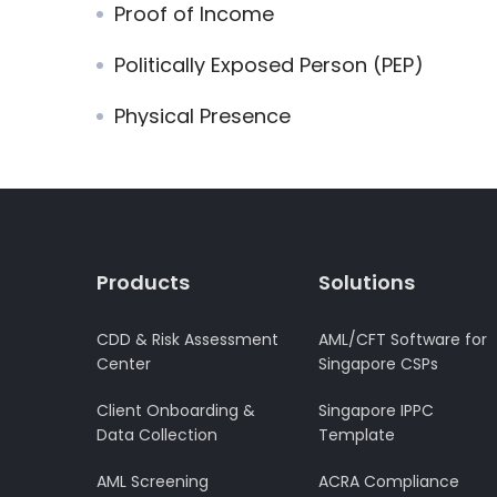
Proof of Income
Politically Exposed Person (PEP)
Physical Presence
Products
Solutions
CDD & Risk Assessment
AML/CFT Software for
Center
Singapore CSPs
Client Onboarding &
Singapore IPPC
Data Collection
Template
AML Screening
ACRA Compliance