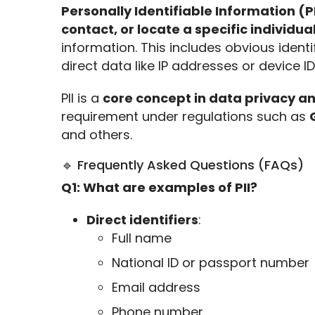
Personally Identifiable Information (PI
contact, or locate a specific individua
information. This includes obvious identi
direct data like IP addresses or device I
PII is a 
core concept in data privacy a
requirement under regulations such as 
and others.
🔹 Frequently Asked Questions (FAQs)
Q1: What are examples of PII?
Direct identifiers
:
Full name
National ID or passport number
Email address
Phone number