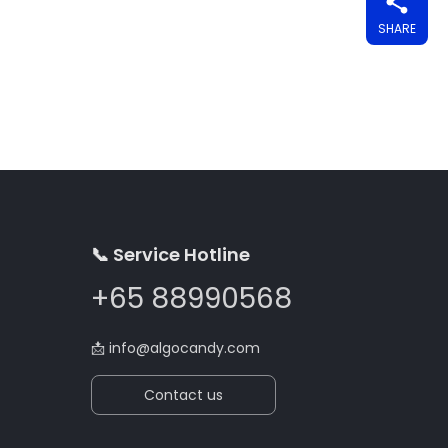
SHARE
📞 Service Hotline
+65 88990568
📩
info@algocandy.com
Contact us