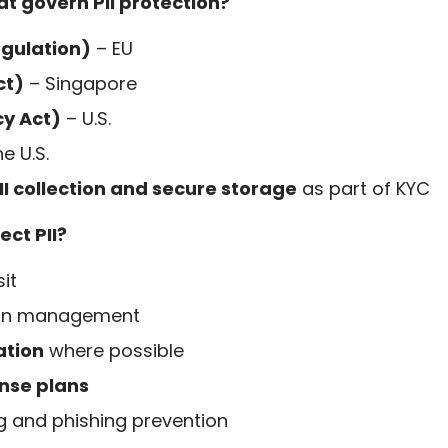
t govern PII protection?
gulation)
– EU
ct)
– Singapore
cy Act)
– U.S.
e U.S.
II collection and secure storage
as part of KYC
ct PII?
it
ion management
ation
where possible
onse plans
g and phishing prevention