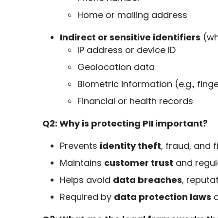
Home or mailing address
Indirect or sensitive identifiers
(whe
IP address or device ID
Geolocation data
Biometric information (e.g., finge
Financial or health records
Q2: Why is protecting PII important?
Prevents
identity theft
, fraud, and f
Maintains
customer trust
and regul
Helps avoid
data breaches
, reputa
Required by
data protection laws
a