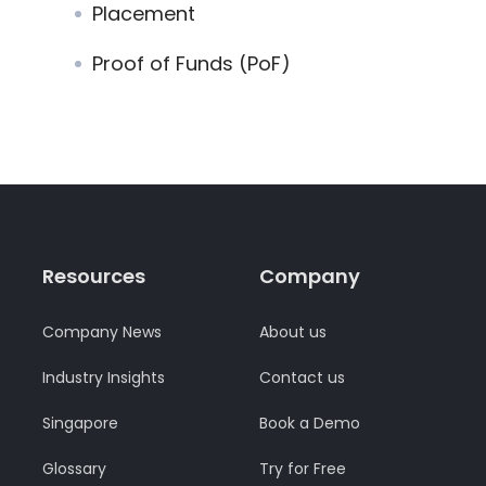
Placement
Proof of Funds (PoF)
Resources
Company
Company News
About us
Industry Insights
Contact us
Singapore
Book a Demo
Glossary
Try for Free