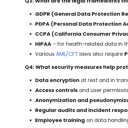
Q3: What are the legal frameworks tha
GDPR (General Data Protection Re
PDPA (Personal Data Protection A
CCPA (California Consumer Priva
HIPAA
– for health-related data in th
Various
AML/CFT
laws also require
P
Q4: What security measures help prote
Data encryption
at rest and in trans
Access controls
and user permiss
Anonymization and pseudonymiz
Regular audits and incident resp
Employee training
on data handlin