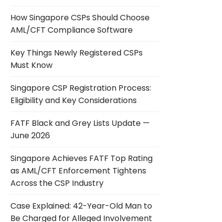
How Singapore CSPs Should Choose
AML/CFT Compliance Software
Key Things Newly Registered CSPs
Must Know
Singapore CSP Registration Process:
Eligibility and Key Considerations
FATF Black and Grey Lists Update —
June 2026
Singapore Achieves FATF Top Rating
as AML/CFT Enforcement Tightens
Across the CSP Industry
Case Explained: 42-Year-Old Man to
Be Charged for Alleged Involvement