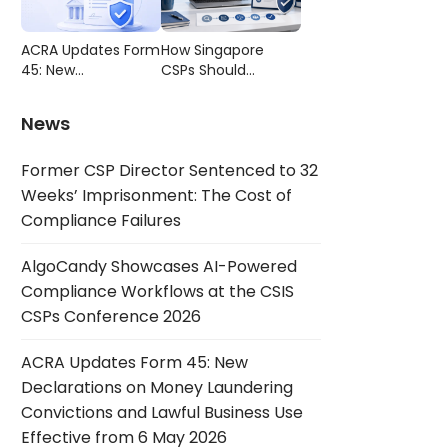
Compliance
CSIS CSPs
Failures
Conference 2026
ACRA Updates Form
How Singapore
45: New
CSPs Should
Declarations on
Choose AML/CFT
Money Laundering
Compliance
News
Convictions and
Software
Lawful Business Use
Former CSP Director Sentenced to 32
Effective from 6
May 2026
Weeks’ Imprisonment: The Cost of
Compliance Failures
AlgoCandy Showcases AI-Powered
Compliance Workflows at the CSIS
CSPs Conference 2026
ACRA Updates Form 45: New
Declarations on Money Laundering
Convictions and Lawful Business Use
Effective from 6 May 2026