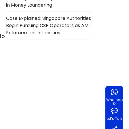
in Money Laundering
Case Explained: Singapore Authorities
Begin Pursuing CSP Operators as AML
Enforcement Intensifies
 to
Whatsap
p
Let’s Talk