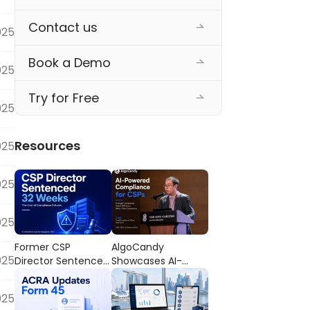
Contact us
025
Book a Demo
025
Try for Free
025
Resources
025
025
025
Former CSP
AlgoCandy
025
Director Sentenced
Showcases AI-
to 32 Weeks’
Powered
Imprisonment: The
Compliance
025
Cost of
Workflows at the