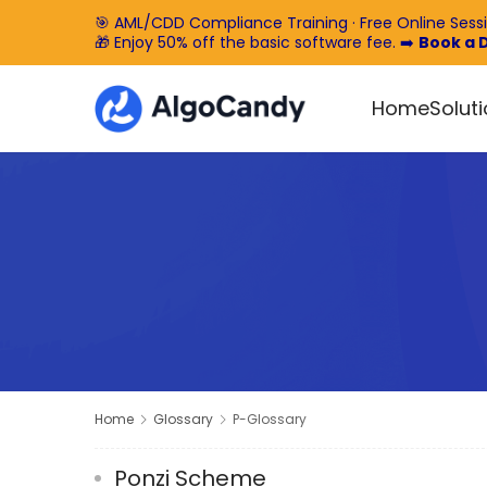
🎯 AML/CDD Compliance Training · Free Online Sess
🎁 Enjoy 50% off the basic software fee. ➡️
Book a
Home
Solut
Home
Glossary
P-Glossary
Ponzi Scheme