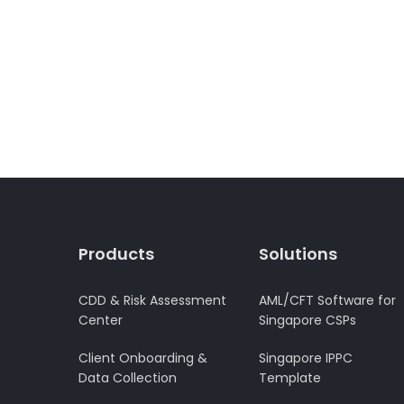
Products
Solutions
CDD & Risk Assessment
AML/CFT Software for
Center
Singapore CSPs
Client Onboarding &
Singapore IPPC
Data Collection
Template