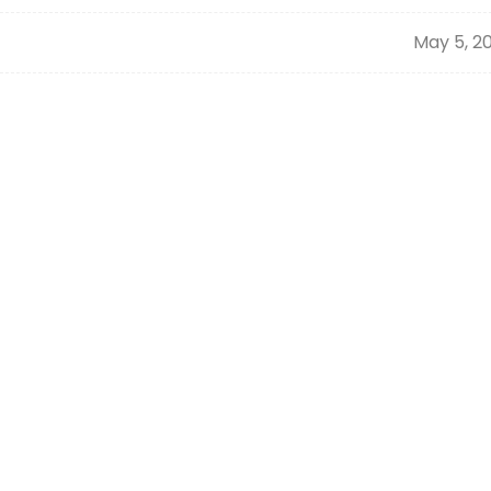
May 5, 2