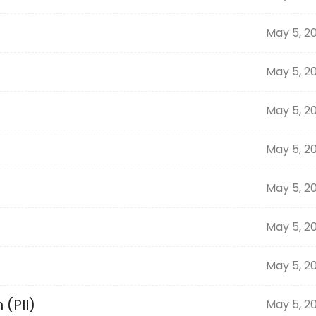
May 5, 2
May 5, 2
May 5, 2
May 5, 2
May 5, 2
May 5, 2
May 5, 2
 (PII)
May 5, 2