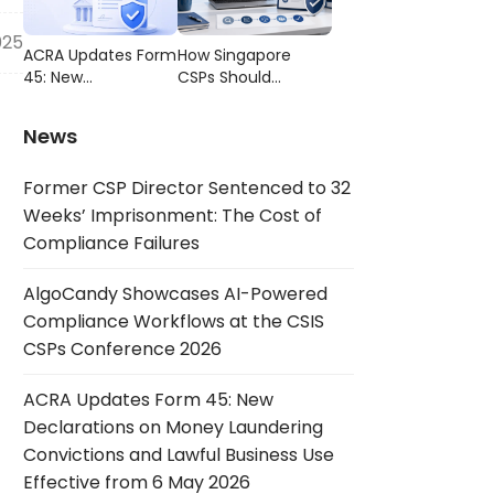
Compliance
CSIS CSPs
Failures
Conference 2026
025
ACRA Updates Form
How Singapore
45: New
CSPs Should
Declarations on
Choose AML/CFT
Money Laundering
Compliance
News
Convictions and
Software
Lawful Business Use
Former CSP Director Sentenced to 32
Effective from 6
May 2026
Weeks’ Imprisonment: The Cost of
Compliance Failures
AlgoCandy Showcases AI-Powered
Compliance Workflows at the CSIS
CSPs Conference 2026
ACRA Updates Form 45: New
Declarations on Money Laundering
Convictions and Lawful Business Use
Effective from 6 May 2026