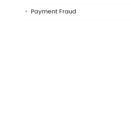
Payment Fraud