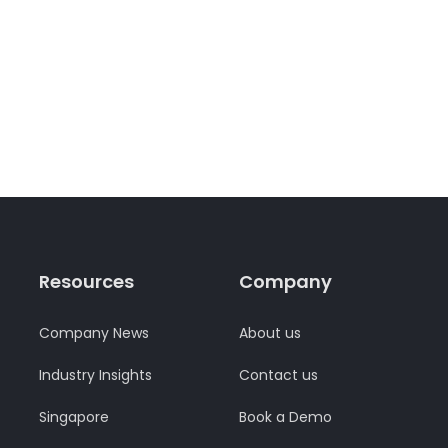
Resources
Company
Company News
About us
Industry Insights
Contact us
Singapore
Book a Demo