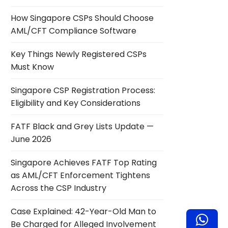
How Singapore CSPs Should Choose
AML/CFT Compliance Software
Key Things Newly Registered CSPs
Must Know
Singapore CSP Registration Process:
Eligibility and Key Considerations
FATF Black and Grey Lists Update —
June 2026
Singapore Achieves FATF Top Rating
as AML/CFT Enforcement Tightens
Across the CSP Industry
Case Explained: 42-Year-Old Man to
Be Charged for Alleged Involvement