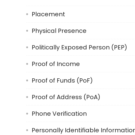
Placement
Physical Presence
Politically Exposed Person (PEP)
Proof of Income
Proof of Funds (PoF)
Proof of Address (PoA)
Phone Verification
Personally Identifiable Information