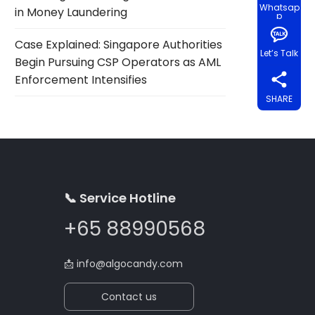
Whatsap
in Money Laundering
p
Case Explained: Singapore Authorities
Let’s Talk
Begin Pursuing CSP Operators as AML
Enforcement Intensifies
SHARE
📞 Service Hotline
+65 88990568
📩
info@algocandy.com
Contact us