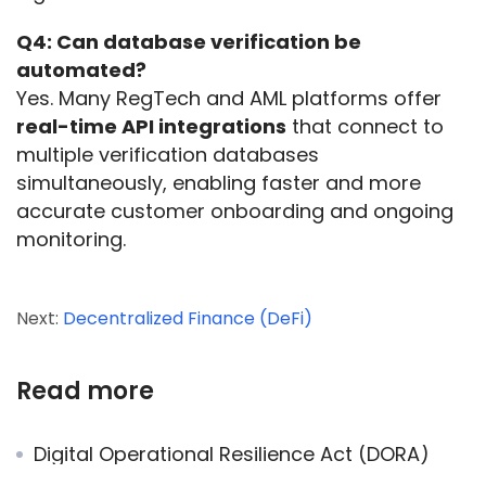
Q4: Can database verification be 
automated?
Yes. Many RegTech and AML platforms offer 
real-time API integrations
 that connect to 
multiple verification databases 
simultaneously, enabling faster and more 
accurate customer onboarding and ongoing 
monitoring.
Next:
Decentralized Finance (DeFi)
Read more
Digital Operational Resilience Act (DORA)