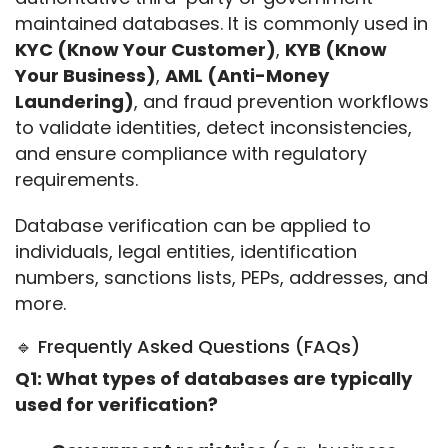
maintained databases. It is commonly used in 
KYC (Know Your Customer)
, 
KYB (Know 
Your Business)
, 
AML (Anti-Money 
Laundering)
, and fraud prevention workflows 
to validate identities, detect inconsistencies, 
and ensure compliance with regulatory 
requirements.
Database verification can be applied to 
individuals, legal entities, identification 
numbers, sanctions lists, PEPs, addresses, and 
more.
🔹 Frequently Asked Questions (FAQs)
Q1: What types of databases are typically 
used for verification?