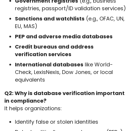
Government registries
(e.g., business
registries, passport/ID validation services)
Sanctions and watchlists
(e.g., OFAC, UN,
EU, MAS)
PEP and adverse media databases
Credit bureaus and address
verification services
International databases
like World-
Check, LexisNexis, Dow Jones, or local
equivalents
Q2: Why is database verification important 
in compliance?
It helps organizations:
Identify false or stolen identities