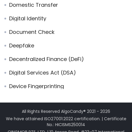
Domestic Transfer
Digital Identity
Document Check
Deepfake
Decentralized Finance (DeFi)
Digital Services Act (DSA)
Device Fingerprinting
All Rights Reserved AlgoCandy® 2021 - 2026
We have attained ISO27001:2022 certification. | Certificate
No.: HICISMS250014