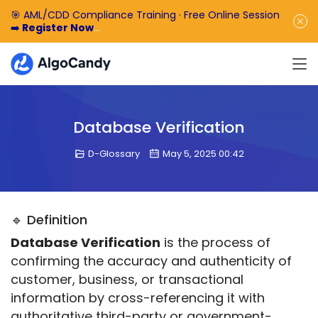
🎯 AML/CDD Compliance Training · Free Online Session
➡️
Register Now
🎁 Enjoy 50% off the basic software fee. ➡️
Book a
Demo Now
Database Verification
D-Glossary
May 5, 2025 00:42
🔹 Definition
Database Verification
 is the process of 
confirming the accuracy and authenticity of 
customer, business, or transactional 
information by cross-referencing it with 
authoritative third-party or government-