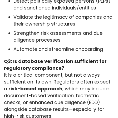
Detect politically exposed persons (PEPs)
and sanctioned individuals/entities
Validate the legitimacy of companies and
their ownership structures
Strengthen risk assessments and due
diligence processes
Automate and streamline onboarding
Q3: Is database verification sufficient for 
regulatory compliance?
It is a critical component, but not always 
sufficient on its own. Regulators often expect 
a 
risk-based approach
, which may include 
document-based verification, biometric 
checks, or enhanced due diligence (EDD) 
alongside database results—especially for 
high-risk customers.