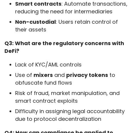
Smart contracts
: Automate transactions,
reducing the need for intermediaries
Non-custodial
: Users retain control of
their assets
Q3: What are the regulatory concerns with 
DeFi?
Lack of KYC/AML controls
Use of
mixers
and
privacy tokens
to
obfuscate fund flows
Risk of fraud, market manipulation, and
smart contract exploits
Difficulty in assigning legal accountability
due to protocol decentralization
Q4: How can compliance be applied to 