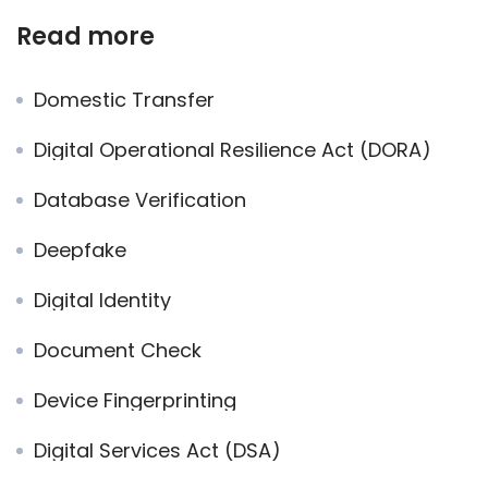
Read more
Domestic Transfer
Digital Operational Resilience Act (DORA)
Database Verification
Deepfake
Digital Identity
Document Check
Device Fingerprinting
Digital Services Act (DSA)