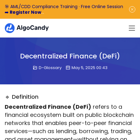
🎯 AML/CDD Compliance Training · Free Online Session
➡️
Register Now
🎁 Enjoy 50% off the basic software fee. ➡️
Book a
Demo Now
Decentralized Finance (DeFi)
D-Glossary
May 5, 2025 00:43
🔹 Definition
Decentralized Finance (DeFi)
 refers to a 
financial ecosystem built on public blockchain 
networks that enables peer-to-peer financial 
services—such as lending, borrowing, trading, 
and asset management—without relying on 