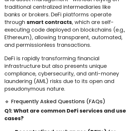
traditional centralized intermediaries like 
banks or brokers. DeFi platforms operate 
through 
smart contracts
, which are self-
executing code deployed on blockchains (e.g., 
Ethereum), allowing transparent, automated, 
and permissionless transactions.
DeFi is rapidly transforming financial 
infrastructure but also presents unique 
compliance, cybersecurity, and anti-money 
laundering (AML) risks due to its open and 
pseudonymous nature.
🔹 Frequently Asked Questions (FAQs)
Q1: What are common DeFi services and use 
cases?