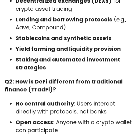
Decentralized exchanges (DEXs)
for
crypto asset trading
Lending and borrowing protocols
(e.g.,
Aave, Compound)
Stablecoins and synthetic assets
Yield farming and liquidity provision
Staking and automated investment
strategies
Q2: How is DeFi different from traditional 
finance (TradFi)?
No central authority
: Users interact
directly with protocols, not banks
Open access
: Anyone with a crypto wallet
can participate