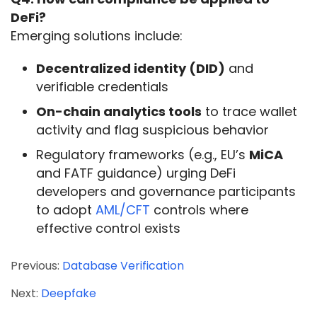
DeFi?
Emerging solutions include:
Decentralized identity (DID)
and
verifiable credentials
On-chain analytics tools
to trace wallet
activity and flag suspicious behavior
Regulatory frameworks (e.g., EU’s
MiCA
and FATF guidance) urging DeFi
developers and governance participants
to adopt
AML/CFT
controls where
effective control exists
Previous:
Database Verification
Next:
Deepfake