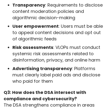
Transparency
: Requirements to disclose
content moderation policies and
algorithmic decision-making
User empowerment
: Users must be able
to appeal content decisions and opt out
of algorithmic feeds
Risk assessments
: VLOPs must conduct
systemic risk assessments related to
disinformation, privacy, and online harm
Advertising transparency
: Platforms
must clearly label paid ads and disclose
who paid for them
Q3: How does the DSA intersect with 
compliance and cybersecurity?
The DSA strengthens compliance in areas 