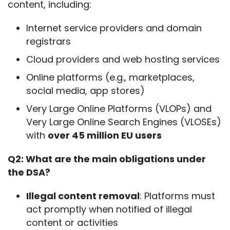
content, including:
Internet service providers and domain
registrars
Cloud providers and web hosting services
Online platforms (e.g., marketplaces,
social media, app stores)
Very Large Online Platforms (VLOPs) and
Very Large Online Search Engines (VLOSEs)
with
over 45 million EU users
Q2: What are the main obligations under 
the DSA?
Illegal content removal
: Platforms must
act promptly when notified of illegal
content or activities