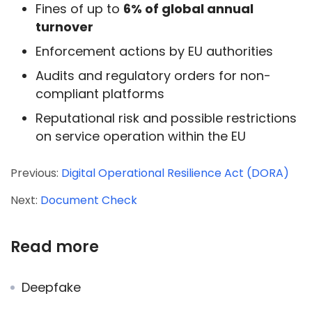
Fines of up to
6% of global annual
turnover
Enforcement actions by EU authorities
Audits and regulatory orders for non-
compliant platforms
Reputational risk and possible restrictions
on service operation within the EU
Previous:
Digital Operational Resilience Act (DORA)
Next:
Document Check
Read more
Deepfake