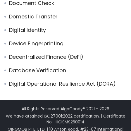
Document Check
Domestic Transfer
Digital Identity
Device Fingerprinting
Decentralized Finance (DeFi)
Database Verification
Digital Operational Resilience Act (DORA)
All Rights Reserved AlgoCandy® 2021 - 2026
We have attained ISO27001:2022 certification. | Certificate
No.: HICISMS250014
QINGMOB PTE. LTD. | 10 Anson Road, #23-07 International