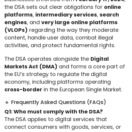
the DSA sets out clear obligations for 
online 
platforms
, 
intermediary services
, 
search 
engines
, and 
very large online platforms 
(VLOPs)
 regarding the way they moderate 
content, handle user data, combat illegal 
activities, and protect fundamental rights.
The DSA operates alongside the 
Digital 
Markets Act (DMA)
 and forms a core part of 
the EU’s strategy to regulate the digital 
economy, including platforms operating 
cross-border
 in the European Single Market.
🔹 Frequently Asked Questions (FAQs)
Q1: Who must comply with the DSA?
The DSA applies to digital services that 
connect consumers with goods, services, or 