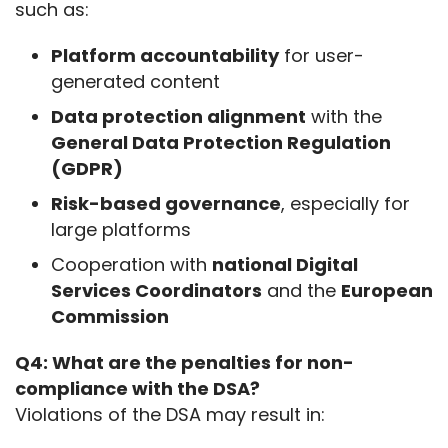
such as:
Platform accountability
for user-
generated content
Data protection alignment
with the
General Data Protection Regulation
(GDPR)
Risk-based governance
, especially for
large platforms
Cooperation with
national Digital
Services Coordinators
and the
European
Commission
Q4: What are the penalties for non-
compliance with the DSA?
Violations of the DSA may result in: