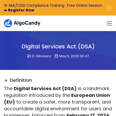
🎯 AML/CDD Compliance Training · Free Online Session
➡️
Register Now
🎁 Enjoy 50% off the basic software fee. ➡️
Book a
Demo Now
Digital Services Act (DSA)
D-Glossary
May 5, 2025 00:47
🔹 Definition
The 
Digital Services Act (DSA)
 is a landmark 
regulation introduced by the 
European Union 
(EU)
 to create a safer, more transparent, and 
accountable digital environment for users and 
businesses. Enforced from 
February 17, 2024
, 